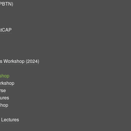
(PBTN)
atCAP
cs Workshop (2024)
shop
orkshop
rse
ures
shop
 Lectures