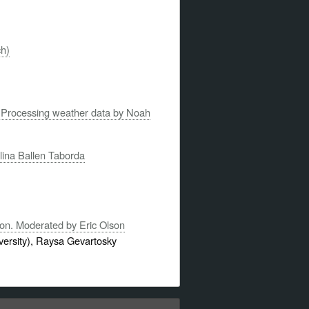
ch)
on: Processing weather data by Noah
lina Ballen Taborda
ion. Moderated by Eric Olson
ersity), Raysa Gevartosky