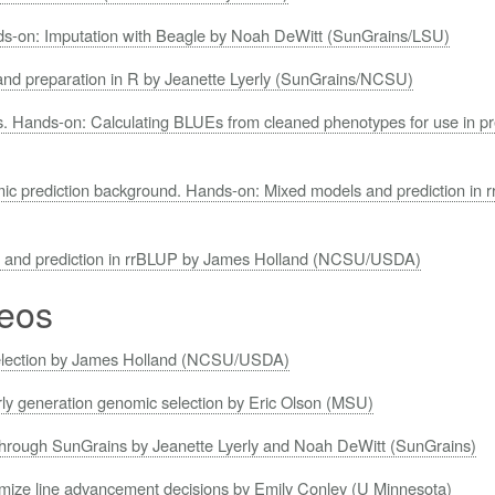
ds-on: Imputation with Beagle by Noah DeWitt (SunGrains/LSU)
and preparation in R by Jeanette Lyerly (SunGrains/NCSU)
sis. Hands-on: Calculating BLUEs from cleaned phenotypes for use in p
ic prediction background. Hands-on: Mixed models and prediction in
s and prediction in rrBLUP by James Holland (NCSU/USDA)
eos
selection by James Holland (NCSU/USDA)
rly generation genomic selection by Eric Olson (MSU)
through SunGrains by Jeanette Lyerly and Noah DeWitt (SunGrains)
timize line advancement decisions by Emily Conley (U Minnesota)