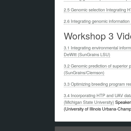
2.5 Genomic selection Integrating H
2.6 Integrating genomic information
Workshop 3 Vid
3.1 Integrating environmental inform
DeWitt (SunGrains LSU)
3.2 Genomic prediction of superior 
(SunGrains/Clemson)
3.3 Optimizing breeding program re
3.4 Incorporating HTP and UAV data 
(Michigan State University)
Speakers
(University of Illinois Urbana-Cham