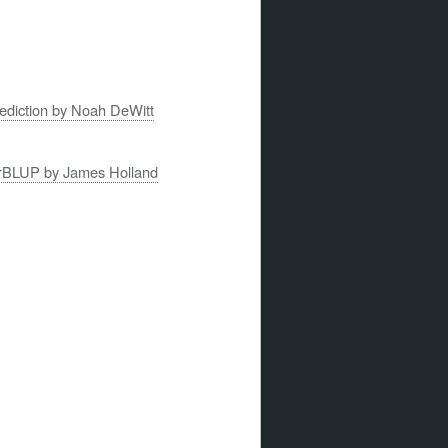
rediction by Noah DeWitt
 rrBLUP by James Holland