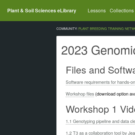
Plant & Soil Sciences eLibrary
Lessons
Collections
COMMUNITY:
PLANT BREEDING TRAINING NETW
2023 Genomic
Files and Soft
Software requirements for hands-on
Workshop files
(download option avai
Workshop 1 Vid
1.1 Genotyping pipeline and data 
1.2 T3 as a collaboration tool by J