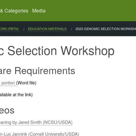
 & Categories
Media
ORK (PBTN)
EDUCATION MATERIALS
CURRENT:
2023 GENOMIC SELECTION WORKS
 Selection Workshop
ware Requirements
 portion
(Word file)
lable at the link)
eos
cleaning by Jared Smith (NCSU/USDA)
ean-Luc Jannink (Cornell University/USDA)