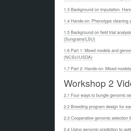
1.3 Background on imputation. Han
1.4 Hands-on: Phenotype cleaning 
1.5 Background on field trial analy
(Sungrains/LSU)
1.6 Part 1: Mixed models and genom
(NCSU/USDA)
1.7 Part 2: Hands-on: Mixed model
Workshop 2 Vid
2.1 Four ways to bungle genomic 
2.2 Breeding program design for ea
2.3 Cooperative genomic selection 
2.4 Using genomic prediction to op