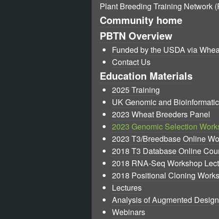
Plant Breeding Training Network 
Community home
PBTN Overview
Funded by the USDA via Whe
Contact Us
Education Materials
2025 Training
UK Genomic and Bioinformati
2023 Wheat Breeders Panel
2023 Genomic Selection Work
2023 T3/Breedbase Online W
2018 T3 Database Online Cou
2018 RNA-Seq Workshop Lect
2018 Positional Cloning Work
Lectures
Analysis of Augmented Design
Webinars