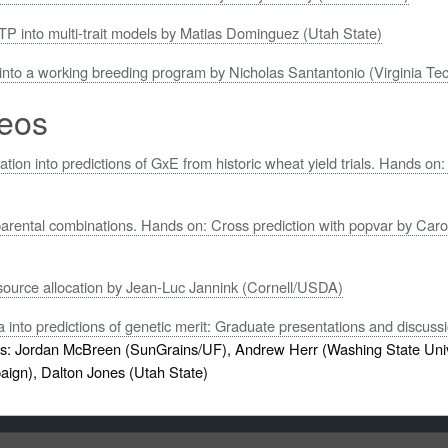
TP into multi-trait models by Matias Dominguez (Utah State)
 into a working breeding program by Nicholas Santantonio (Virginia Te
eos
ation into predictions of GxE from historic wheat yield trials. Hands 
parental combinations. Hands on: Cross prediction with popvar by Caro
source allocation by Jean-Luc Jannink (Cornell/USDA)
into predictions of genetic merit: Graduate presentations and discuss
: Jordan McBreen (SunGrains/UF), Andrew Herr (Washing State Univ
paign), Dalton Jones (Utah State)