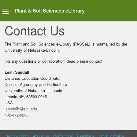
Plant & Soil Sciences eLibrary
Contact Us
The Plant and Soil Sciences e-Library (PASSeL) is maintained by the
University of Nebraska-Lincoln.
For any questions or collaboration ideas please contact:
Leah Sandall
Distance Education Coordinator
Dept. of Agronomy and Horticulture
University of Nebraska – Lincoln
Lincoln NE, 68583-0915
USA
lsandall5@unl.edu
402-472-9295
Author Login
About Us
Contact Us
Feedback
Privacy Policy