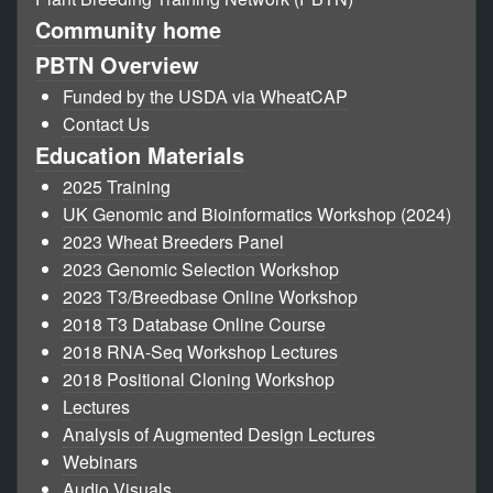
Community home
PBTN Overview
Funded by the USDA via WheatCAP
Contact Us
Education Materials
2025 Training
UK Genomic and Bioinformatics Workshop (2024)
2023 Wheat Breeders Panel
2023 Genomic Selection Workshop
2023 T3/Breedbase Online Workshop
2018 T3 Database Online Course
2018 RNA-Seq Workshop Lectures
2018 Positional Cloning Workshop
Lectures
Analysis of Augmented Design Lectures
Webinars
Audio Visuals