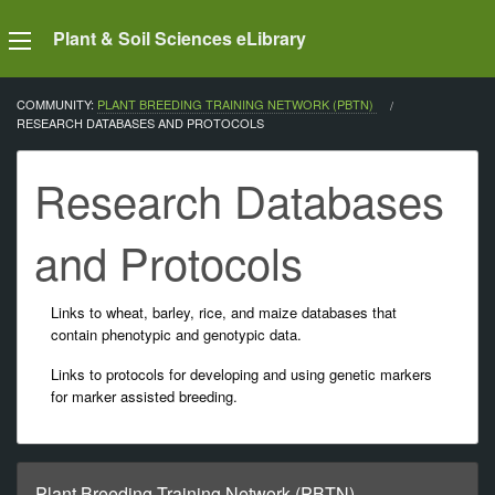
Plant & Soil Sciences eLibrary
COMMUNITY:
PLANT BREEDING TRAINING NETWORK (PBTN)
CURRENT:
RESEARCH DATABASES AND PROTOCOLS
Research Databases
and Protocols
Links to wheat, barley, rice, and maize databases that
contain phenotypic and genotypic data.
Links to protocols for developing and using genetic markers
for marker assisted breeding.
Plant Breeding Training Network (PBTN)