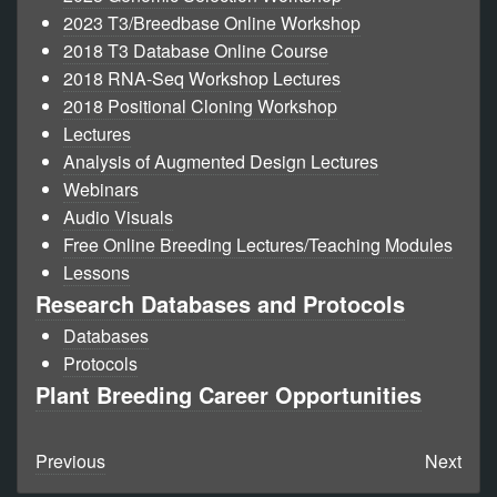
2023 T3/Breedbase Online Workshop
2018 T3 Database Online Course
2018 RNA-Seq Workshop Lectures
2018 Positional Cloning Workshop
Lectures
Analysis of Augmented Design Lectures
Webinars
Audio Visuals
Free Online Breeding Lectures/Teaching Modules
Lessons
Research Databases and Protocols
Databases
Protocols
Plant Breeding Career Opportunities
Previous
Next