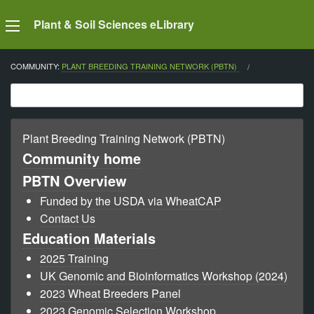
Plant & Soil Sciences eLibrary
COMMUNITY:
PLANT BREEDING TRAINING NETWORK (PBTN)
CURRENT:
Plant Breeding Training Network (PBTN)
Community home
PBTN Overview
Funded by the USDA via WheatCAP
Contact Us
Education Materials
2025 Training
UK Genomic and Bioinformatics Workshop (2024)
2023 Wheat Breeders Panel
2023 Genomic Selection Workshop