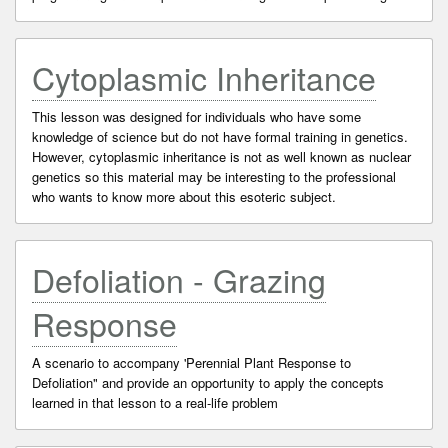
Cytoplasmic Inheritance
This lesson was designed for individuals who have some
knowledge of science but do not have formal training in genetics.
However, cytoplasmic inheritance is not as well known as nuclear
genetics so this material may be interesting to the professional
who wants to know more about this esoteric subject.
Defoliation - Grazing
Response
A scenario to accompany 'Perennial Plant Response to
Defoliation" and provide an opportunity to apply the concepts
learned in that lesson to a real-life problem