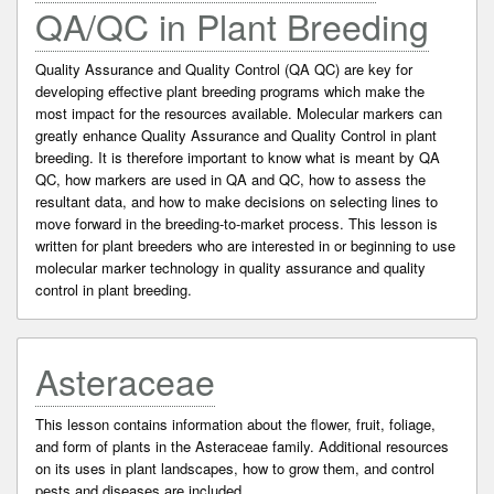
QA/QC in Plant Breeding
Quality Assurance and Quality Control (QA QC) are key for
developing effective plant breeding programs which make the
most impact for the resources available. Molecular markers can
greatly enhance Quality Assurance and Quality Control in plant
breeding. It is therefore important to know what is meant by QA
QC, how markers are used in QA and QC, how to assess the
resultant data, and how to make decisions on selecting lines to
move forward in the breeding-to-market process. This lesson is
written for plant breeders who are interested in or beginning to use
molecular marker technology in quality assurance and quality
control in plant breeding.
Asteraceae
This lesson contains information about the flower, fruit, foliage,
and form of plants in the Asteraceae family. Additional resources
on its uses in plant landscapes, how to grow them, and control
pests and diseases are included.