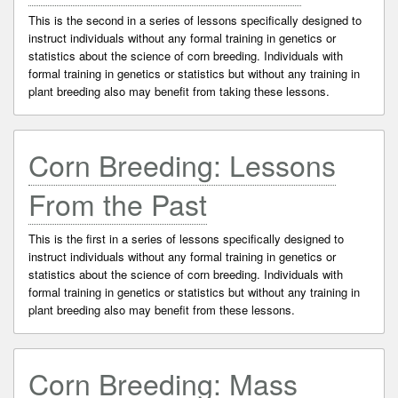
This is the second in a series of lessons specifically designed to
instruct individuals without any formal training in genetics or
statistics about the science of corn breeding. Individuals with
formal training in genetics or statistics but without any training in
plant breeding also may benefit from taking these lessons.
Corn Breeding: Lessons
From the Past
This is the first in a series of lessons specifically designed to
instruct individuals without any formal training in genetics or
statistics about the science of corn breeding. Individuals with
formal training in genetics or statistics but without any training in
plant breeding also may benefit from these lessons.
Corn Breeding: Mass