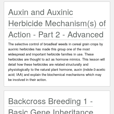
Auxin and Auxinic
Herbicide Mechanism(s) of
Action - Part 2 - Advanced
The selective control of broadleaf weeds in cereal grain crops by
auxinic herbicides has made this group one of the most
widespread and important herbicide families in use. These
herbicides are thought to act as hormone mimics. This lesson will
detail how these herbicides are related structurally and
physiologically to the natural plant hormone, auxin (indole-3-acetic
acid; IAA) and explain the biochemical mechanisms which may
be involved in their action.
Backcross Breeding 1 -
Basic Gene Inheritance