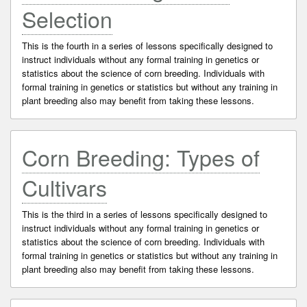
Selection
This is the fourth in a series of lessons specifically designed to
instruct individuals without any formal training in genetics or
statistics about the science of corn breeding. Individuals with
formal training in genetics or statistics but without any training in
plant breeding also may benefit from taking these lessons.
Corn Breeding: Types of
Cultivars
This is the third in a series of lessons specifically designed to
instruct individuals without any formal training in genetics or
statistics about the science of corn breeding. Individuals with
formal training in genetics or statistics but without any training in
plant breeding also may benefit from taking these lessons.