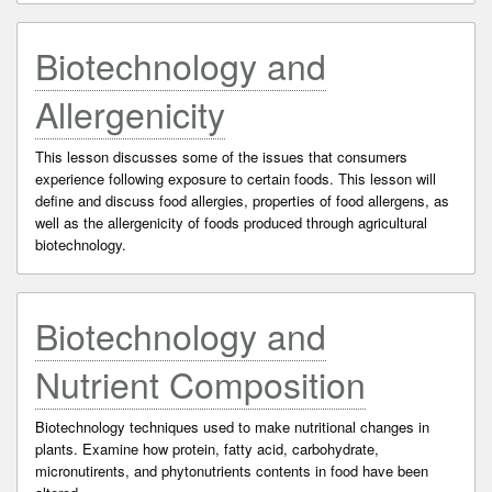
Biotechnology and
Allergenicity
This lesson discusses some of the issues that consumers
experience following exposure to certain foods. This lesson will
define and discuss food allergies, properties of food allergens, as
well as the allergenicity of foods produced through agricultural
biotechnology.
Biotechnology and
Nutrient Composition
Biotechnology techniques used to make nutritional changes in
plants. Examine how protein, fatty acid, carbohydrate,
micronutirents, and phytonutrients contents in food have been