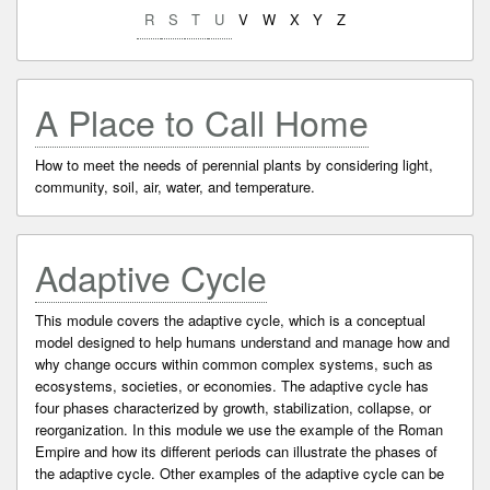
R
S
T
U
V
W
X
Y
Z
A Place to Call Home
How to meet the needs of perennial plants by considering light,
community, soil, air, water, and temperature.
Adaptive Cycle
This module covers the adaptive cycle, which is a conceptual
model designed to help humans understand and manage how and
why change occurs within common complex systems, such as
ecosystems, societies, or economies. The adaptive cycle has
four phases characterized by growth, stabilization, collapse, or
reorganization. In this module we use the example of the Roman
Empire and how its different periods can illustrate the phases of
the adaptive cycle. Other examples of the adaptive cycle can be