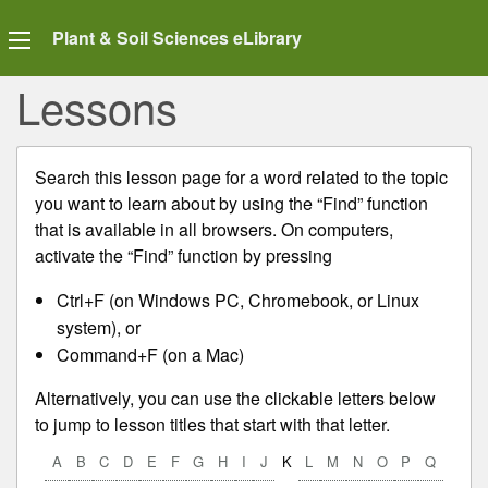
Plant & Soil Sciences eLibrary
Lessons
Search this lesson page for a word related to the topic
you want to learn about by using the “Find” function
that is available in all browsers. On computers,
activate the “Find” function by pressing
Ctrl+F (on Windows PC, Chromebook, or Linux
system), or
Command+F (on a Mac)
Alternatively, you can use the clickable letters below
to jump to lesson titles that start with that letter.
A
B
C
D
E
F
G
H
I
J
K
L
M
N
O
P
Q