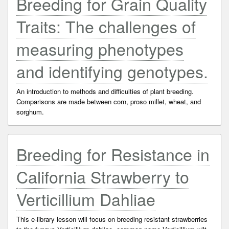
Breeding for Grain Quality
Traits: The challenges of
measuring phenotypes
and identifying genotypes.
An introduction to methods and difficulties of plant breeding.
Comparisons are made between corn, proso millet, wheat, and
sorghum.
Breeding for Resistance in
California Strawberry to
Verticillium Dahliae
This e-library lesson will focus on breeding resistant strawberries