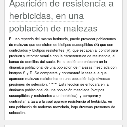
Aparición de resistencia a
herbicidas, en una
población de malezas
El uso repetido del mismo herbicida, puede provocar poblaciones
de malezas que consisten de biotipos susceptibles (S) que son
controlados y biotipos resistentes (R), que escapan al control para
producir y retornar semilla con la característica de resistencia, al
banco de semillas del suelo. Esta lección se enfocará en la
dinámica poblacional de una población de malezas mezclada con
biotipos S y R. Se comparará y contrastará la tasa a la que
aparecen malezas resistentes en una población bajo diversas
presiones de selección. ****** Esta lección se enfocará en la
dinámica poblacional de una población mezclada (biotipos
susceptibles y resistentes a un herbicida), y comparar y
contrastar la tasa a la cual aparece resistencia al herbicida, en
una población de malezas mezclada, bajo diversas presiones de
selección.