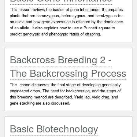
This lesson reviews the basics of gene inheritance. It compares
plants that are homozygous, heterozygous, and hemizygous for
an allele and how gene expression is affected by the dominance
of an allele. It also explains how to use a Punnett square to
predict genotypic and phenotypic ratios of offspring.
Backcross Breeding 2 -
The Backcrossing Process
This lesson discusses the final stage of developing genetically
engineered crops. The need for backcrossing, and the steps of
this breeding method are described. Yield lag, yield drag, and
gene stacking are also discussed.
Basic Biotechnology