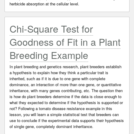
herbicide absorption at the cellular level.
Chi-Square Test for
Goodness of Fit in a Plant
Breeding Example
In plant breeding and genetics research, plant breeders establish
a hypothesis to explain how they think a particular trait is
inherited, such as if it is due to one gene with complete
dominance, an interaction of more than one gene, or quantitative
inheritance, with many genes contributing, etc. The question then
is how do plant breeders determine if the data is close enough to
what they expected to determine if the hypothesis is supported or
not? Following a tomato disease resistance example in this
lesson, you will learn a simple statistical test that breeders can
use to conclude if the experimental data supports their hypothesis
of single gene, completely dominant inheritance.