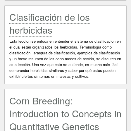
Clasificación de los
herbicidas
Esta lección se enfoca en entender el sistema de clasificación en
el cual están organizados los herbicidas. Terminología como
clasificación, jerarquía de clasificación, ejemplos de clasificación
y un breve resumen de los ocho modos de acción, se discuten en
esta lección. Una vez que esto se entiende, es mucho más fácil
comprender herbicidas similares y saber por qué estos pueden
exhibir ciertos síntomas en malezas y cultivos.
Corn Breeding:
Introduction to Concepts in
Quantitative Genetics