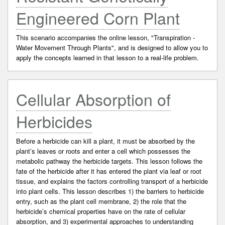
Engineered Corn Plant
This scenario accompanies the online lesson, "Transpiration -
Water Movement Through Plants", and is designed to allow you to
apply the concepts learned in that lesson to a real-life problem.
Cellular Absorption of
Herbicides
Before a herbicide can kill a plant, it must be absorbed by the
plant’s leaves or roots and enter a cell which possesses the
metabolic pathway the herbicide targets. This lesson follows the
fate of the herbicide after it has entered the plant via leaf or root
tissue, and explains the factors controlling transport of a herbicide
into plant cells. This lesson describes 1) the barriers to herbicide
entry, such as the plant cell membrane, 2) the role that the
herbicide’s chemical properties have on the rate of cellular
absorption, and 3) experimental approaches to understanding