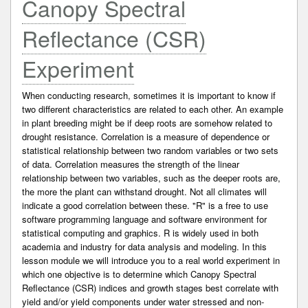
Canopy Spectral
Reflectance (CSR)
Experiment
When conducting research, sometimes it is important to know if
two different characteristics are related to each other. An example
in plant breeding might be if deep roots are somehow related to
drought resistance. Correlation is a measure of dependence or
statistical relationship between two random variables or two sets
of data. Correlation measures the strength of the linear
relationship between two variables, such as the deeper roots are,
the more the plant can withstand drought. Not all climates will
indicate a good correlation between these. "R" is a free to use
software programming language and software environment for
statistical computing and graphics. R is widely used in both
academia and industry for data analysis and modeling. In this
lesson module we will introduce you to a real world experiment in
which one objective is to determine which Canopy Spectral
Reflectance (CSR) indices and growth stages best correlate with
yield and/or yield components under water stressed and non-