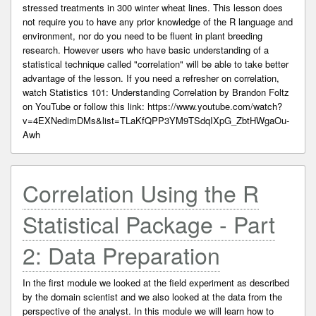
stressed treatments in 300 winter wheat lines. This lesson does
not require you to have any prior knowledge of the R language and
environment, nor do you need to be fluent in plant breeding
research. However users who have basic understanding of a
statistical technique called "correlation" will be able to take better
advantage of the lesson. If you need a refresher on correlation,
watch Statistics 101: Understanding Correlation by Brandon Foltz
on YouTube or follow this link: https://www.youtube.com/watch?
v=4EXNedimDMs&list=TLaKfQPP3YM9TSdqIXpG_ZbtHWgaOu-
Awh
Correlation Using the R
Statistical Package - Part
2: Data Preparation
In the first module we looked at the field experiment as described
by the domain scientist and we also looked at the data from the
perspective of the analyst. In this module we will learn how to