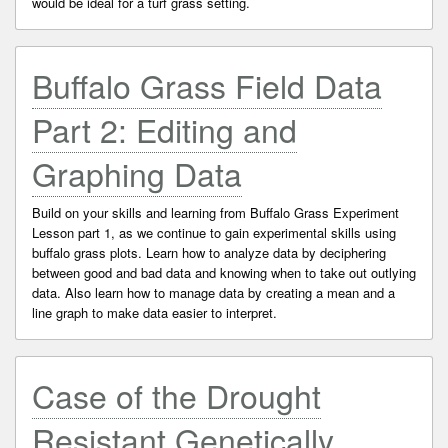
would be ideal for a turf grass setting.
Buffalo Grass Field Data
Part 2: Editing and
Graphing Data
Build on your skills and learning from Buffalo Grass Experiment
Lesson part 1, as we continue to gain experimental skills using
buffalo grass plots. Learn how to analyze data by deciphering
between good and bad data and knowing when to take out outlying
data. Also learn how to manage data by creating a mean and a
line graph to make data easier to interpret.
Case of the Drought
Resistant Genetically