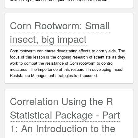
Corn Rootworm: Small
insect, big impact
Corn rootworm can cause devastating effects to corn yields. The
focus of this lesson is the ongoing research of scientists as they
work to combat the resistance of Corn rootworm to control
measures. The importance of this research in developing Insect
Resistance Management strategies is discussed.
Correlation Using the R
Statistical Package - Part
1: An Introduction to the