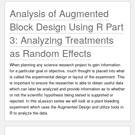
Analysis of Augmented
Block Design Using R Part
3: Analyzing Treatments
as Random Effects
When planning any science research project to gain information
for a particular goal or objective, much thought is placed into what
is called the experimental design or layout of the experiment. This
is important to ensure the researcher is able to obtain useful data
which can later be analyzed and provide information as to whether
or not the scientific hypothesis being tested is supported or
rejected. In this eLesson series we will look at a plant breeding
experiment which uses the Augmented Design and utilize tools in
R to analyze the data.