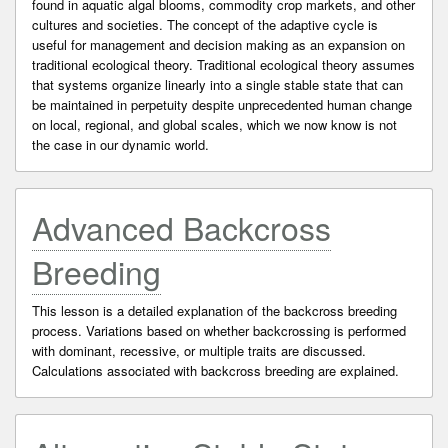
found in aquatic algal blooms, commodity crop markets, and other
cultures and societies. The concept of the adaptive cycle is
useful for management and decision making as an expansion on
traditional ecological theory. Traditional ecological theory assumes
that systems organize linearly into a single stable state that can
be maintained in perpetuity despite unprecedented human change
on local, regional, and global scales, which we now know is not
the case in our dynamic world.
Advanced Backcross
Breeding
This lesson is a detailed explanation of the backcross breeding
process. Variations based on whether backcrossing is performed
with dominant, recessive, or multiple traits are discussed.
Calculations associated with backcross breeding are explained.