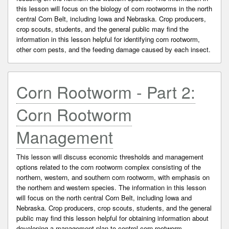
this lesson will focus on the biology of corn rootworms in the north
central Corn Belt, including Iowa and Nebraska. Crop producers,
crop scouts, students, and the general public may find the
information in this lesson helpful for identifying corn rootworm,
other corn pests, and the feeding damage caused by each insect.
Corn Rootworm - Part 2:
Corn Rootworm
Management
This lesson will discuss economic thresholds and management
options related to the corn rootworm complex consisting of the
northern, western, and southern corn rootworm, with emphasis on
the northern and western species. The information in this lesson
will focus on the north central Corn Belt, including Iowa and
Nebraska. Crop producers, crop scouts, students, and the general
public may find this lesson helpful for obtaining information about
developing a management plan to control corn rootworm.