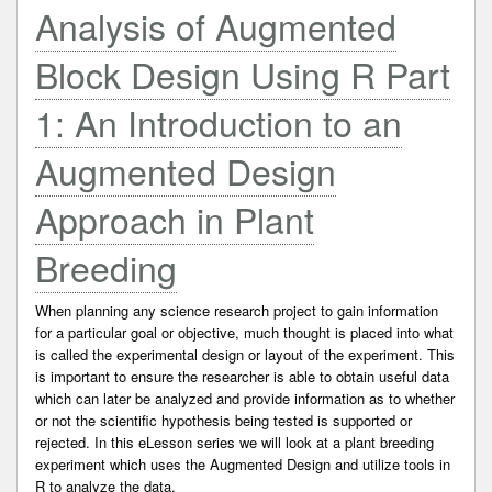
Analysis of Augmented
Block Design Using R Part
1: An Introduction to an
Augmented Design
Approach in Plant
Breeding
When planning any science research project to gain information
for a particular goal or objective, much thought is placed into what
is called the experimental design or layout of the experiment. This
is important to ensure the researcher is able to obtain useful data
which can later be analyzed and provide information as to whether
or not the scientific hypothesis being tested is supported or
rejected. In this eLesson series we will look at a plant breeding
experiment which uses the Augmented Design and utilize tools in
R to analyze the data.