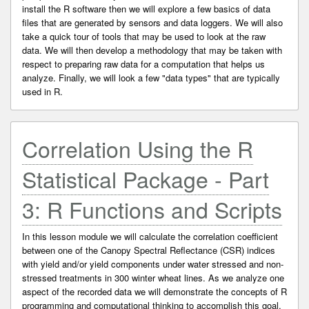
install the R software then we will explore a few basics of data
files that are generated by sensors and data loggers. We will also
take a quick tour of tools that may be used to look at the raw
data. We will then develop a methodology that may be taken with
respect to preparing raw data for a computation that helps us
analyze. Finally, we will look a few "data types" that are typically
used in R.
Correlation Using the R
Statistical Package - Part
3: R Functions and Scripts
In this lesson module we will calculate the correlation coefficient
between one of the Canopy Spectral Reflectance (CSR) indices
with yield and/or yield components under water stressed and non-
stressed treatments in 300 winter wheat lines. As we analyze one
aspect of the recorded data we will demonstrate the concepts of R
programming and computational thinking to accomplish this goal.