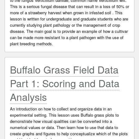
to the fungus Verticillium dahliae, common name Verticillium wilt.
This is a serious fungal disease that can result in a loss of 50% or
more of a strawberry harvest when grown in infested soil . This
lesson is written for undergraduate and graduate students who are
currently studying plant pathology or the management of crop
disease. The main goal is to provide an example of how a cultivar
can be made more resistant to a plant pathogen with the use of
plant breeding methods.
Buffalo Grass Field Data
Part 1: Scoring and Data
Analysis
An introduction on how to collect and organize data in an
experimental setting. This lesson uses Buffalo grass plots to
demonstrate how visual qualities can be converted into a
numerical values or data. Then learn how to use that data to
create graphs and figures to help conceptualize which of the plots