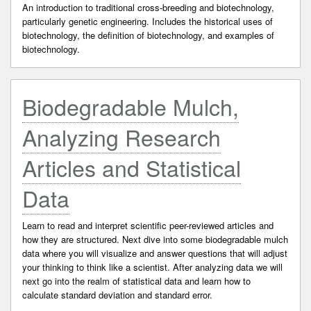
An introduction to traditional cross-breeding and biotechnology,
particularly genetic engineering. Includes the historical uses of
biotechnology, the definition of biotechnology, and examples of
biotechnology.
Biodegradable Mulch,
Analyzing Research
Articles and Statistical
Data
Learn to read and interpret scientific peer-reviewed articles and
how they are structured. Next dive into some biodegradable mulch
data where you will visualize and answer questions that will adjust
your thinking to think like a scientist. After analyzing data we will
next go into the realm of statistical data and learn how to
calculate standard deviation and standard error.