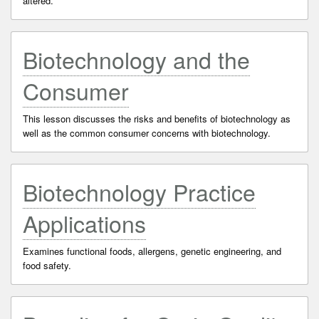
altered.
Biotechnology and the
Consumer
This lesson discusses the risks and benefits of biotechnology as
well as the common consumer concerns with biotechnology.
Biotechnology Practice
Applications
Examines functional foods, allergens, genetic engineering, and
food safety.