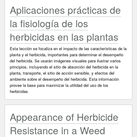
Aplicaciones prácticas de
la fisiología de los
herbicidas en las plantas
Esta lección se focaliza en el impacto de las características de la
planta y el herbicida, importantes para determinar el desempeño
del herbicida. Se usarán imágenes visuales para ilustrar varios
principios, incluyendo el sitio de absorción del herbicida en la
planta, transporte, el sitio de acción sensible, y efectos del
ambiente sobre el desempeño del herbicida. Esta información
provee la base para maximizar la utilidad del uso de los
herbicidas.
Appearance of Herbicide
Resistance in a Weed