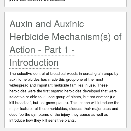
Auxin and Auxinic
Herbicide Mechanism(s) of
Action - Part 1 -
Introduction
The selective control of broadleaf weeds in cereal grain crops by
auxinic herbicides has made this group one of the most
widespread and important herbicide families in use. These
herbicides were the first organic herbicides developed that were
selective or able to kill one group of plants, but not another (i.e.
kill broadleaf, but not grass plants). This lesson will introduce the
major features of these herbicides, discuss their major uses and
describe the symptoms of the injury they cause as well as
introduce how they kill sensitive plants.