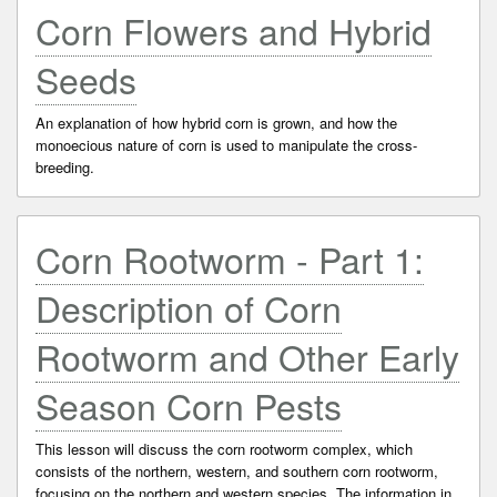
Corn Flowers and Hybrid
Seeds
An explanation of how hybrid corn is grown, and how the
monoecious nature of corn is used to manipulate the cross-
breeding.
Corn Rootworm - Part 1:
Description of Corn
Rootworm and Other Early
Season Corn Pests
This lesson will discuss the corn rootworm complex, which
consists of the northern, western, and southern corn rootworm,
focusing on the northern and western species. The information in