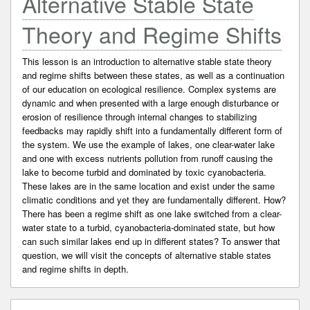
Alternative Stable State
Theory and Regime Shifts
This lesson is an introduction to alternative stable state theory
and regime shifts between these states, as well as a continuation
of our education on ecological resilience. Complex systems are
dynamic and when presented with a large enough disturbance or
erosion of resilience through internal changes to stabilizing
feedbacks may rapidly shift into a fundamentally different form of
the system. We use the example of lakes, one clear-water lake
and one with excess nutrients pollution from runoff causing the
lake to become turbid and dominated by toxic cyanobacteria.
These lakes are in the same location and exist under the same
climatic conditions and yet they are fundamentally different. How?
There has been a regime shift as one lake switched from a clear-
water state to a turbid, cyanobacteria-dominated state, but how
can such similar lakes end up in different states? To answer that
question, we will visit the concepts of alternative stable states
and regime shifts in depth.