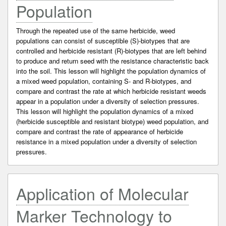
Population
Through the repeated use of the same herbicide, weed
populations can consist of susceptible (S)-biotypes that are
controlled and herbicide resistant (R)-biotypes that are left behind
to produce and return seed with the resistance characteristic back
into the soil. This lesson will highlight the population dynamics of
a mixed weed population, containing S- and R-biotypes, and
compare and contrast the rate at which herbicide resistant weeds
appear in a population under a diversity of selection pressures.
This lesson will highlight the population dynamics of a mixed
(herbicide susceptible and resistant biotype) weed population, and
compare and contrast the rate of appearance of herbicide
resistance in a mixed population under a diversity of selection
pressures.
Application of Molecular
Marker Technology to