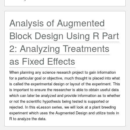
Analysis of Augmented
Block Design Using R Part
2: Analyzing Treatments
as Fixed Effects
When planning any science research project to gain information
for a particular goal or objective, much thought is placed into what
is called the experimental design or layout of the experiment. This
is important to ensure the researcher is able to obtain useful data
which can later be analyzed and provide information as to whether
or not the scientific hypothesis being tested is supported or
rejected. In this eLesson series, we will look at a plant breeding
experiment which uses the Augmented Design and utilize tools in
R to analyze the data.