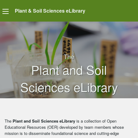
Plant & Soil Sciences eLibrary
The
Plant and Soil
Sciences eLibrary
The
Plant and Soil Sciences eLibrary
is a collection of Open
Educational Resources (OER) developed by team members whose
mission is to disseminate foundational science and cutting-edge