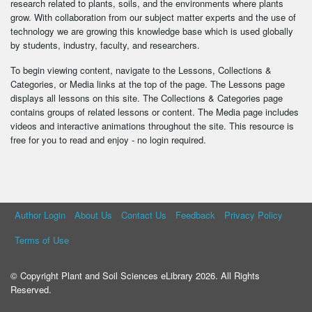
research related to plants, soils, and the environments where plants
grow. With collaboration from our subject matter experts and the use of
technology we are growing this knowledge base which is used globally
by students, industry, faculty, and researchers.
To begin viewing content, navigate to the Lessons, Collections &
Categories, or Media links at the top of the page. The Lessons page
displays all lessons on this site. The Collections & Categories page
contains groups of related lessons or content. The Media page includes
videos and interactive animations throughout the site. This resource is
free for you to read and enjoy - no login required.
Author Login
About Us
Contact Us
Feedback
Privacy Policy
Terms of Use
© Copyright Plant and Soil Sciences eLibrary 2026. All Rights
Reserved.