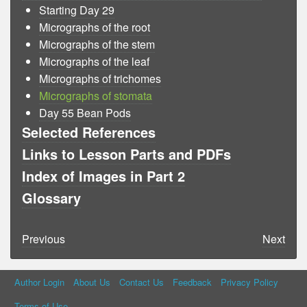
Starting Day 29
Micrographs of the root
Micrographs of the stem
Micrographs of the leaf
Micrographs of trichomes
Micrographs of stomata
Day 55 Bean Pods
Selected References
Links to Lesson Parts and PDFs
Index of Images in Part 2
Glossary
Previous
Next
Author Login
About Us
Contact Us
Feedback
Privacy Policy
Terms of Use