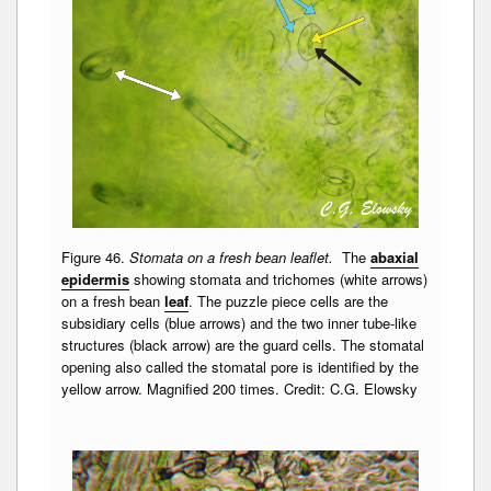
Figure 46.
Stomata on a fresh bean leaflet.
The
abaxial
epidermis
showing stomata and trichomes (white arrows)
on a fresh bean
leaf
. The puzzle piece cells are the
subsidiary cells (blue arrows) and the two inner tube-like
structures (black arrow) are the guard cells. The stomatal
opening also called the stomatal pore is identified by the
yellow arrow. Magnified 200 times. Credit: C.G. Elowsky