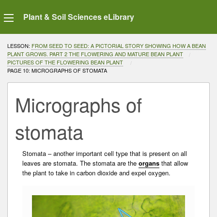
Plant & Soil Sciences eLibrary
LESSON:
FROM SEED TO SEED: A PICTORIAL STORY SHOWING HOW A BEAN
PLANT GROWS. PART 2 THE FLOWERING AND MATURE BEAN PLANT
PICTURES OF THE FLOWERING BEAN PLANT
CURRENT:
PAGE 10: MICROGRAPHS OF STOMATA
Micrographs of
stomata
Stomata – another important cell type that is present on all
leaves are stomata. The stomata are the
organs
that allow
the plant to take in carbon dioxide and expel oxygen.