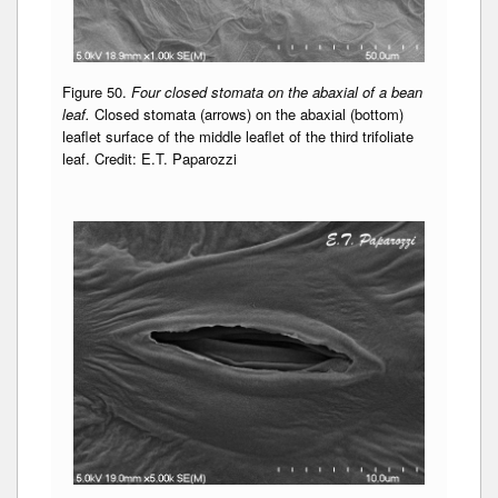
Figure 50.
Four closed stomata on the abaxial of a bean
leaf.
Closed stomata (arrows) on the abaxial (bottom)
leaflet surface of the middle leaflet of the third trifoliate
leaf. Credit: E.T. Paparozzi