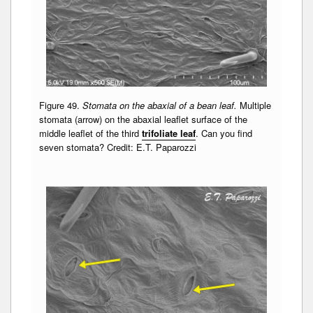
Figure 49.
Stomata on the abaxial of a bean leaf.
Multiple
stomata (arrow) on the abaxial leaflet surface of the
middle leaflet of the third
trifoliate leaf
. Can you find
seven stomata? Credit: E.T. Paparozzi