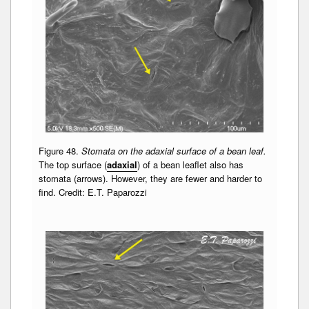
Figure 48.
Stomata on the adaxial surface of a bean leaf.
The top surface (
adaxial
) of a bean leaflet also has
stomata (arrows). However, they are fewer and harder to
find. Credit: E.T. Paparozzi