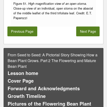
Figure 51.
High magnification view of an open stoma.
Close-up view of an individual, open stoma on the abaxial
of the middle leaflet of the third trifoliate leaf. Credit: E.T.
Paparozzi
Previous Page
Next Page
From Seed to Seed: A Pictorial Story Showing How a
Bean Plant Grows. Part 2 The Flowering and Mature
Bean Plant
Lesson home
Cover Page
Forward and Acknowledgments
Growth Timeline
Pictures of the Flowering Bean Plant