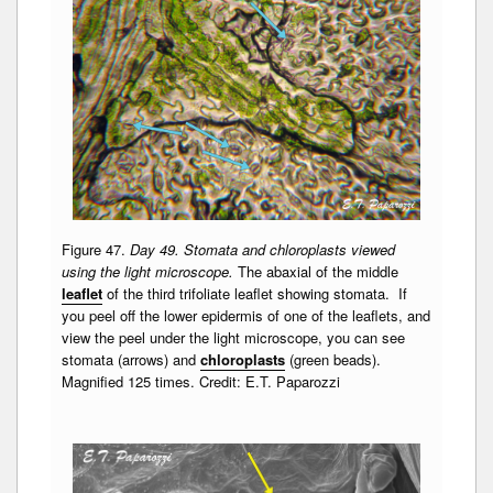
Figure 47.
Day 49. Stomata and chloroplasts viewed
using the light microscope.
The abaxial of the middle
leaflet
of the third trifoliate leaflet showing stomata. If
you peel off the lower epidermis of one of the leaflets, and
view the peel under the light microscope, you can see
stomata (arrows) and
chloroplasts
(green beads).
Magnified 125 times. Credit: E.T. Paparozzi