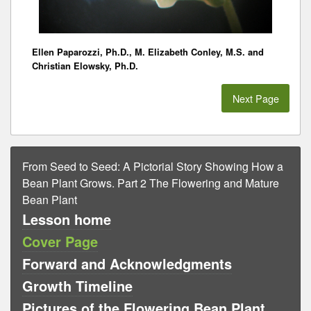
Ellen Paparozzi, Ph.D., M. Elizabeth Conley, M.S. and
Christian Elowsky, Ph.D.
Next Page
From Seed to Seed: A Pictorial Story Showing How a
Bean Plant Grows. Part 2 The Flowering and Mature
Bean Plant
Lesson home
Cover Page
Forward and Acknowledgments
Growth Timeline
Pictures of the Flowering Bean Plant