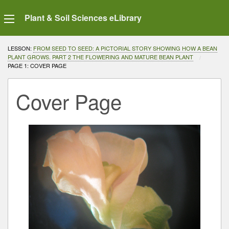
Plant & Soil Sciences eLibrary
LESSON:
FROM SEED TO SEED: A PICTORIAL STORY SHOWING HOW A BEAN
PLANT GROWS. PART 2 THE FLOWERING AND MATURE BEAN PLANT
CURRENT:
PAGE 1: COVER PAGE
Cover Page