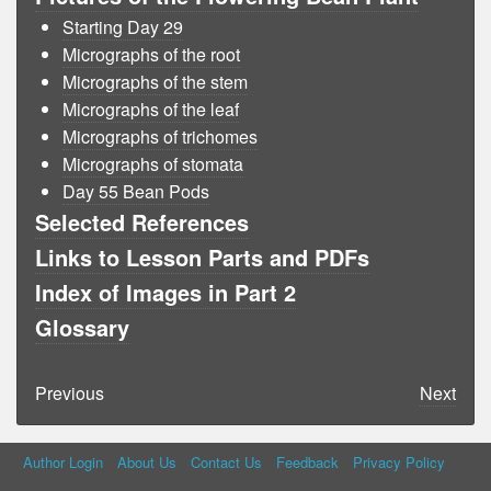
Starting Day 29
Micrographs of the root
Micrographs of the stem
Micrographs of the leaf
Micrographs of trichomes
Micrographs of stomata
Day 55 Bean Pods
Selected References
Links to Lesson Parts and PDFs
Index of Images in Part 2
Glossary
Previous
Next
Author Login
About Us
Contact Us
Feedback
Privacy Policy