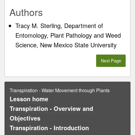
Authors
Tracy M. Sterling, Department of
Entomology, Plant Pathology and Weed
Science, New Mexico State University
Next Page
Transpiration - Water Movement through Plants
Lesson home
Transpiration - Overview and
Objectives
Transpiration - Introduction