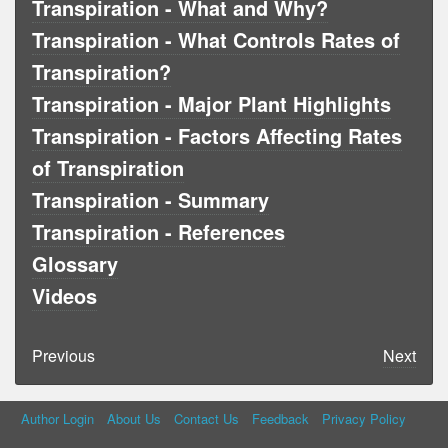
Transpiration - What and Why?
Transpiration - What Controls Rates of
Transpiration?
Transpiration - Major Plant Highlights
Transpiration - Factors Affecting Rates
of Transpiration
Transpiration - Summary
Transpiration - References
Glossary
Videos
Previous
Next
Author Login
About Us
Contact Us
Feedback
Privacy Policy