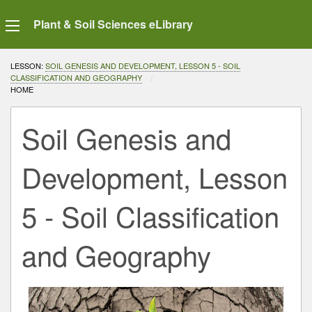
Plant & Soil Sciences eLibrary
LESSON:
SOIL GENESIS AND DEVELOPMENT, LESSON 5 - SOIL
CLASSIFICATION AND GEOGRAPHY
CURRENT:
HOME
Soil Genesis and
Development, Lesson
5 - Soil Classification
and Geography