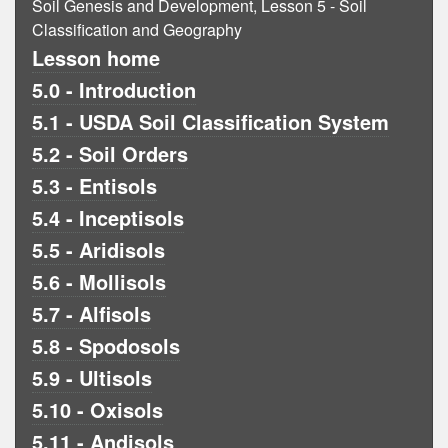
Soil Genesis and Development, Lesson 5 - Soil
Classification and Geography
Lesson home
5.0 - Introduction
5.1 - USDA Soil Classification System
5.2 - Soil Orders
5.3 - Entisols
5.4 - Inceptisols
5.5 - Aridisols
5.6 - Mollisols
5.7 - Alfisols
5.8 - Spodosols
5.9 - Ultisols
5.10 - Oxisols
5.11 - Andisols