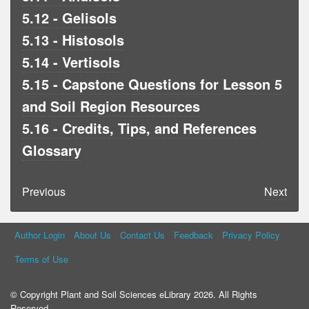
5.12 - Gelisols
5.13 - Histosols
5.14 - Vertisols
5.15 - Capstone Questions for Lesson 5
and Soil Region Resources
5.16 - Credits, Tips, and References
Glossary
Previous
Next
Author Login
About Us
Contact Us
Feedback
Privacy Policy
Terms of Use
© Copyright Plant and Soil Sciences eLibrary 2026. All Rights
Reserved.