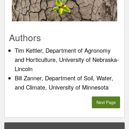
Authors
Tim Kettler, Department of Agronomy
and Horticulture, University of Nebraska-
Lincoln
Bill Zanner, Department of Soil, Water,
and Climate, University of Minnesota
Next Page