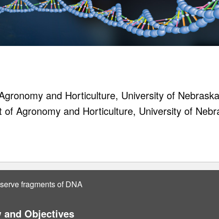
gronomy and Horticulture, University of Nebraska
t of Agronomy and Horticulture, University of Nebr
bserve fragments of DNA
 and Objectives