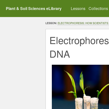
Plant & Soil Sciences eLibrary
Lessons
Collections
LESSON:
ELECTROPHORESIS: HOW SCIENTISTS
Electrophores
DNA