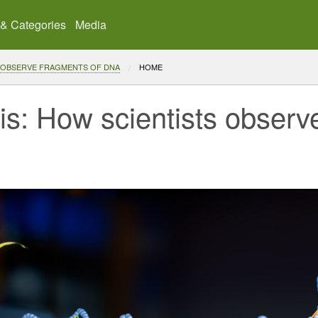
 & Categories
Media
 OBSERVE FRAGMENTS OF DNA
CURRENT:
HOME
is: How scientists observ