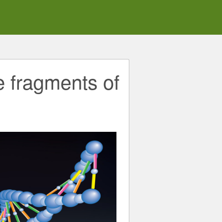
e fragments of