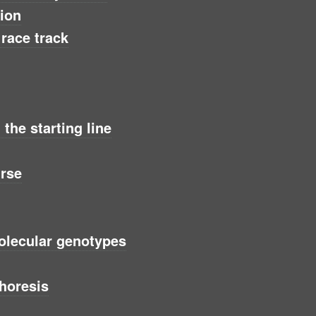
tion
 race track
the starting line
urse
olecular genotypes
horesis