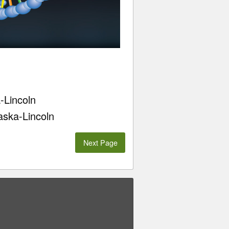
-Lincoln
aska-Lincoln
Next Page