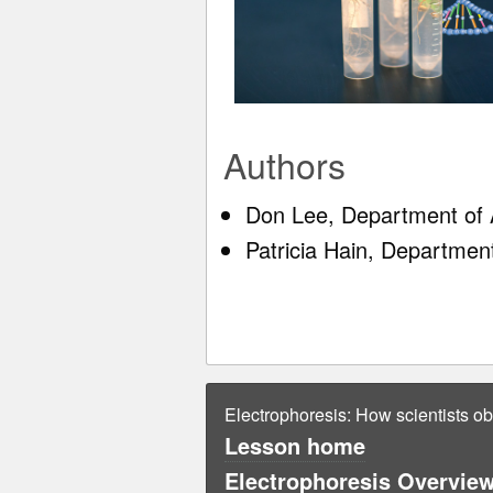
Authors
Don Lee, Department of A
Patricia Hain, Departmen
Electrophoresis: How scientists o
Lesson home
Electrophoresis Overview