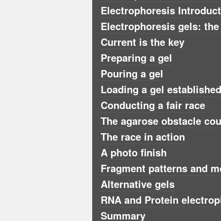
Electrophoresis Introduc
Electrophoresis gels: the
Current is the key
Preparing a gel
Pouring a gel
Loading a gel established 
Conducting a fair race
The agarose obstacle co
The race in action
A photo finish
Fragment patterns and m
Alternative gels
RNA and Protein electrop
Summary