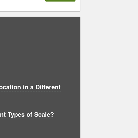
ation in a Different
ent Types of Scale?