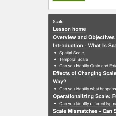
Scale
Lesson home
Overview and Objectives
Introduction - What Is Sc
Spatial Scale
Temporal Scale
Can you Identify Grain and Ext
Effects of Changing Scal
Way?
Can you identify what happen
Operationalizing Scale: F
Can you identify different types
Scale Mismatches - Can 