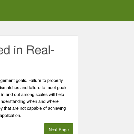
ed in Real-
gement goals. Failure to properly
ismatches and failure to meet goals.
in and out among scales will help
. Understanding when and where
 that are not capable of achieving
application.
Next Page