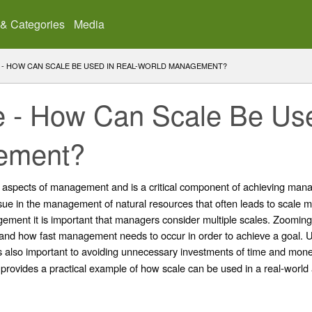
 & Categories
Media
LE - HOW CAN SCALE BE USED IN REAL-WORLD MANAGEMENT?
ale - How Can Scale Be Us
ement?
ll aspects of management and is a critical component of achieving mana
sue in the management of natural resources that often leads to scale m
ment it is important that managers consider multiple scales. Zooming 
 and how fast management needs to occur in order to achieve a goal
s also important to avoiding unnecessary investments of time and money
 provides a practical example of how scale can be used in a real-world 