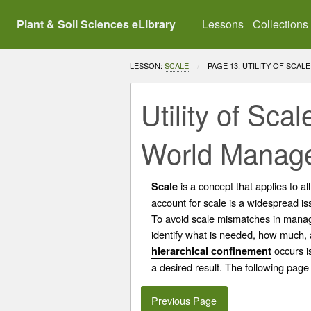
Plant & Soil Sciences eLibrary
Lessons
Collections
LESSON:
SCALE
CURRENT:
PAGE 13: UTILITY OF SCA
Utility of Sc
World Manag
is a concept that applies to a
Scale
account for scale is a widespread is
To avoid scale mismatches in manage
identify what is needed, how much,
occurs i
hierarchical confinement
a desired result. The following page
Previous Page