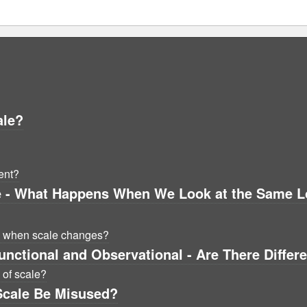
ale?
ent?
e - What Happens When We Look at the Same Loc
s when scale changes?
unctional and Observational - Are There Differ
 of scale?
Scale Be Misused?