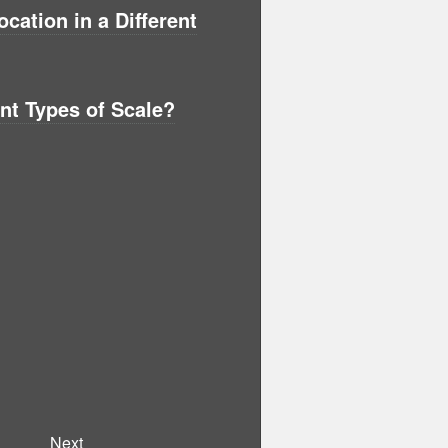
ation in a Different
ent Types of Scale?
Next