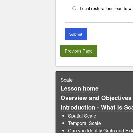
Local restorations lead to wi
Submit
Previous Page
Scale
Lesson home
Overview and Objectives
Introduction - What Is Sc
Spatial Scale
Temporal Scale
Can you Identify Grain and Ext