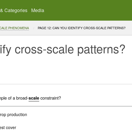
 & Categories
Media
SCALE PHENOMENA
CURRENT:
PAGE 12: CAN YOU IDENTIFY CROSS-SCALE PATTERNS?
ify cross-scale patterns?
mple of a broad-
constraint?
scale
crop production
est cover