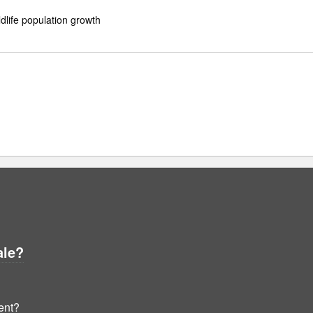
ldlife population growth
ale?
ent?