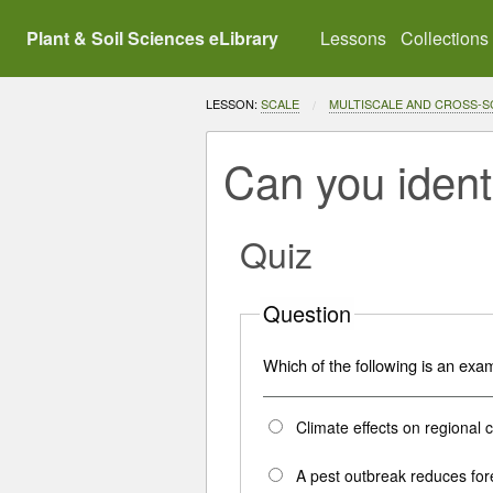
Plant & Soil Sciences eLibrary
Lessons
Collections
LESSON:
SCALE
MULTISCALE AND CROSS-
Can you ident
Quiz
Question
Which of the following is an exa
Climate effects on regional 
A pest outbreak reduces for