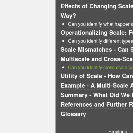
Effects of Changing Scal
Way?
Can you identify what happen
Operationalizing Scale: F
Can you identify different types
Scale Mismatches - Can 
Multiscale and Cross-Sc
Can you identify cross-scale p
Utility of Scale - How C
Example - A Multi-Scale 
Summary - What Did We 
References and Further 
Glossary
Previous