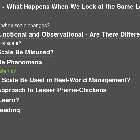
e - What Happens When We Look at the Same Loc
s when scale changes?
unctional and Observational - Are There Differ
 of scale?
Scale Be Misused?
ale Phenomena
atterns?
an Scale Be Used in Real-World Management?
Approach to Lesser Prairie-Chickens
Learn?
Reading