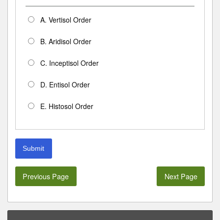
A. Vertisol Order
B. Aridisol Order
C. Inceptisol Order
D. Entisol Order
E. Histosol Order
Submit
Previous Page
Next Page