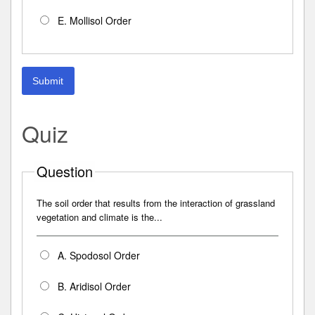
E. Mollisol Order
Submit
Quiz
Question
The soil order that results from the interaction of grassland
vegetation and climate is the...
A. Spodosol Order
B. Aridisol Order