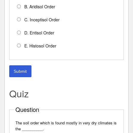
B. Aridisol Order
C. Inceptisol Order
D. Entisol Order
E. Histosol Order
Submit
Quiz
Question
The soil order which is found mostly in very dry climates is
the __________.