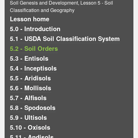
Soil Genesis and Development, Lesson 5 - Soil
Classification and Geography
Lesson home
5.0 - Introduction
5.1 - USDA Soil Classification System
5.2 - Soil Orders
5.3 - Entisols
5.4 - Inceptisols
5.5 - Aridisols
5.6 - Mollisols
5.7 - Alfisols
5.8 - Spodosols
5.9 - Ultisols
5.10 - Oxisols
5.11 - Andisols