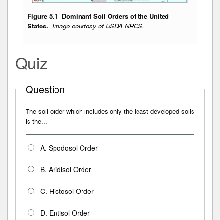
Figure 5.1 Dominant Soil Orders of the United
States.
Image courtesy of USDA-NRCS.
Quiz
Question
The soil order which includes only the least developed soils
is the...
A. Spodosol Order
B. Aridisol Order
C. Histosol Order
D. Entisol Order