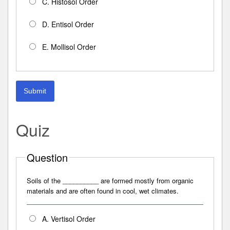
C. Histosol Order
D. Entisol Order
E. Mollisol Order
Submit
Quiz
Question
Soils of the __________ are formed mostly from organic
materials and are often found in cool, wet climates.
A. Vertisol Order