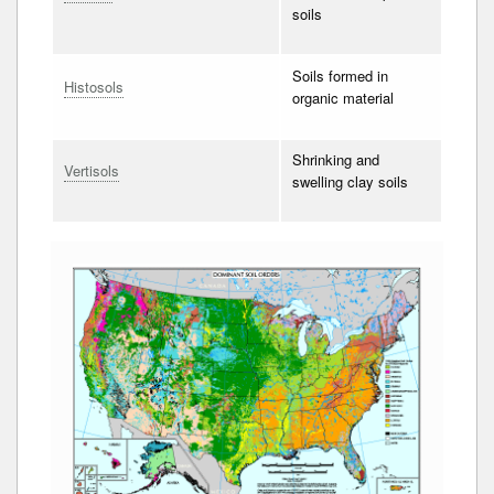
soils
Soils formed in
Histosols
organic material
Shrinking and
Vertisols
swelling clay soils