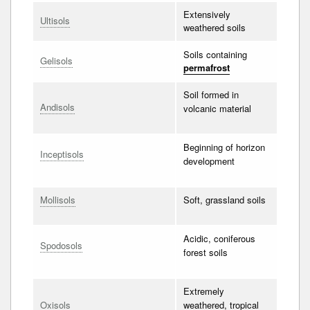
Extensively
Ultisols
weathered soils
Soils containing
Gelisols
permafrost
Soil formed in
Andisols
volcanic material
Beginning of horizon
Inceptisols
development
Mollisols
Soft, grassland soils
Acidic, coniferous
Spodosols
forest soils
Extremely
Oxisols
weathered, tropical