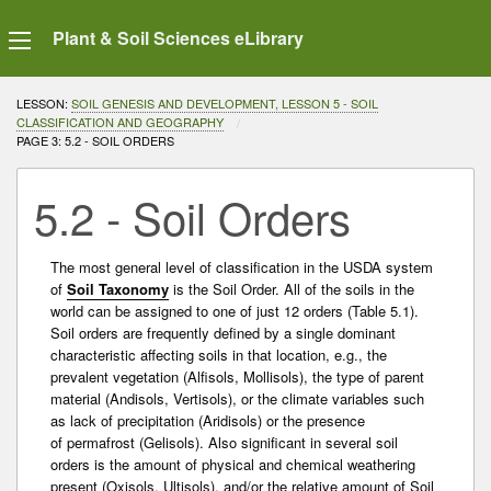
Plant & Soil Sciences eLibrary
LESSON:
SOIL GENESIS AND DEVELOPMENT, LESSON 5 - SOIL
CLASSIFICATION AND GEOGRAPHY
CURRENT:
PAGE 3: 5.2 - SOIL ORDERS
5.2 - Soil Orders
The most general level of classification in the USDA system
of
Soil Taxonomy
is the Soil Order. All of the soils in the
world can be assigned to one of just 12 orders (Table 5.1).
Soil orders are frequently defined by a single dominant
characteristic affecting soils in that location, e.g., the
prevalent vegetation (Alfisols, Mollisols), the type of parent
material (Andisols, Vertisols), or the climate variables such
as lack of precipitation (Aridisols) or the presence
of
permafrost
(Gelisols). Also significant in several soil
orders is the amount of physical and chemical weathering
present (Oxisols, Ultisols), and/or the relative amount of Soil