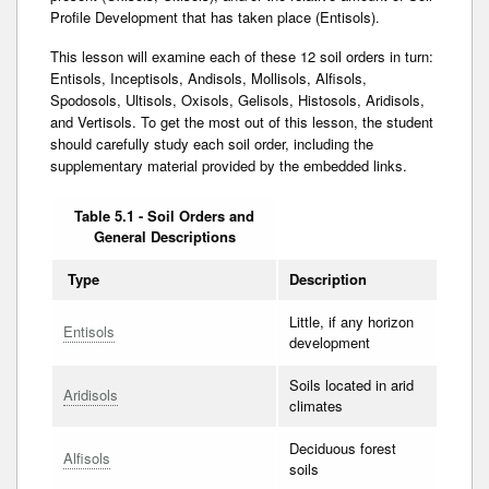
Profile Development that has taken place (Entisols).
This lesson will examine each of these 12 soil orders in turn:
Entisols, Inceptisols, Andisols, Mollisols, Alfisols,
Spodosols, Ultisols, Oxisols, Gelisols, Histosols, Aridisols,
and Vertisols. To get the most out of this lesson, the student
should carefully study each soil order, including the
supplementary material provided by the embedded links.
Table 5.1 - Soil Orders and
General Descriptions
Type
Description
Little, if any horizon
Entisols
development
Soils located in arid
Aridisols
climates
Deciduous forest
Alfisols
soils