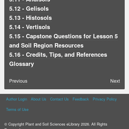
5.12 - Gelisols
5.13 - Histosols
5.14 - Vertisols
5.15 - Capstone Questions for Lesson 5
and Soil Region Resources
5.16 - Credits, Tips, and References
Glossary
Previous
Next
Author Login
About Us
Contact Us
Feedback
Privacy Policy
Terms of Use
© Copyright Plant and Soil Sciences eLibrary 2026. All Rights