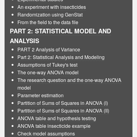
An experiment with insecticides
Randomization using GenStat
From the field to the data file
PART 2: STATISTICAL MODEL AND
ANALYSIS
PART 2 Analysis of Variance
Part 2: Statistical Analysis and Modeling
Assumptions of Tukey's test
The one-way ANOVA model
The research question and the one-way ANOVA
model
Parameter estimation
Partition of Sums of Squares in ANOVA (I)
Partition of Sums of Squares in ANOVA (II)
ANOVA table and hypothesis testing
ANOVA table insecticide example
Check model assumptions