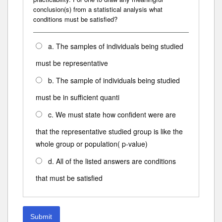
conclusion(s) from a statistical analysis what
conditions must be satisfied?
a. The samples of individuals being studied
must be representative
b. The sample of individuals being studied
must be in sufficient quanti
c. We must state how confident were are
that the representative studied group is like the
whole group or population( p-value)
d. All of the listed answers are conditions
that must be satisfied
Submit