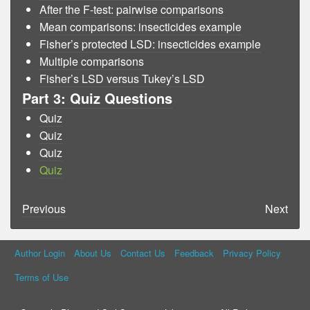
After the F-test: pairwise comparisons
Mean comparisons: insecticides example
Fisher’s protected LSD: insecticides example
Multiple comparisons
Fisher’s LSD versus Tukey’s LSD
Part 3: Quiz Questions
Quiz
Quiz
Quiz
Quiz
Previous
Next
Author Login
About Us
Contact Us
Feedback
Privacy Policy
Terms of Use