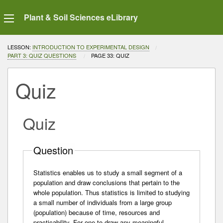
Plant & Soil Sciences eLibrary
LESSON:
INTRODUCTION TO EXPERIMENTAL DESIGN
PART 3: QUIZ QUESTIONS
CURRENT:
PAGE 33: QUIZ
Quiz
Quiz
Question
Statistics enables us to study a small segment of a
population and draw conclusions that pertain to the
whole population. Thus statistics is limited to studying
a small number of individuals from a large group
(population) because of time, resources and
practicability. For one to draw any meaningful