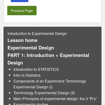
Previous Page
Introduction to Experimental Design
Lesson home
Experimental Design
PART 1: Introduction + Experimental
Design
Introduction to STATISTICS
Intro to Statistics
Components of an Experiment/ Terminology
Experimental Design (I)
Terminology Experimental Design (II)
Main Principles of experimental design: the 3 “R’s”
Experimental studies