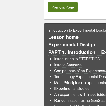
Previous Page
Introduction to Experimental Desi
Lesson home
Experimental Design
PART 1: Introduction + E
Introduction to STATISTICS
Intro to Statistics
Components of an Experiment/ 
Terminology Experimental Desig
Main Principles of experimental
Experimental studies
An experiment with insecticide
Randomization using GenStat