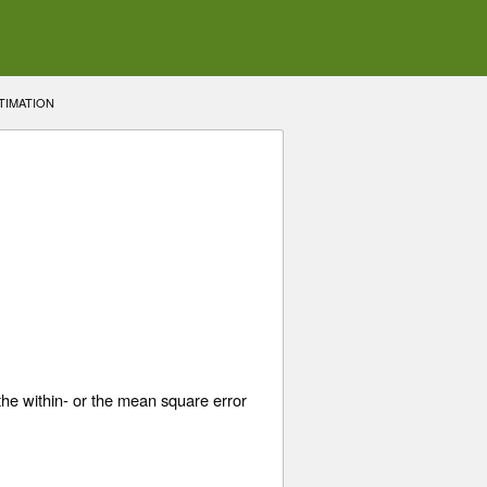
TIMATION
he within- or the mean square error