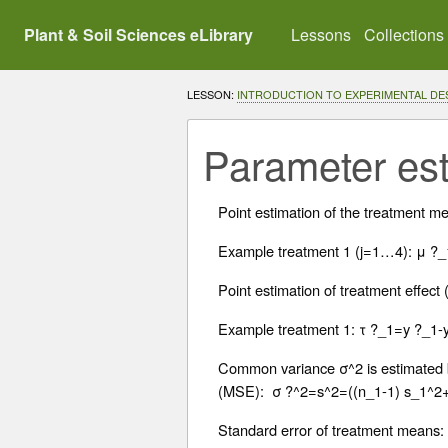
Plant & Soil Sciences eLibrary
Lessons
Collections
LESSON:
INTRODUCTION TO EXPERIMENTAL DE
Parameter est
Point estimation of the treatment me
Example treatment 1 (j=1…4): μ ?_
Point estimation of treatment effect 
Example treatment 1: τ ?_1=y ?_1-
Common variance σ^2 is estimated by
(MSE): σ ?^2=s^2=((n_1-1) s_1^2
Standard error of treatment means: 