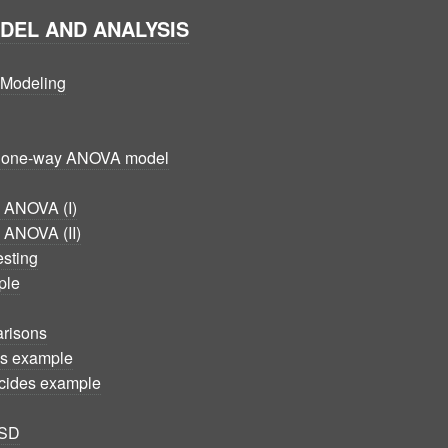
ODEL AND ANALYSIS
d Modeling
he one-way ANOVA model
n ANOVA (I)
n ANOVA (II)
esting
ple
arisons
es example
icides example
LSD