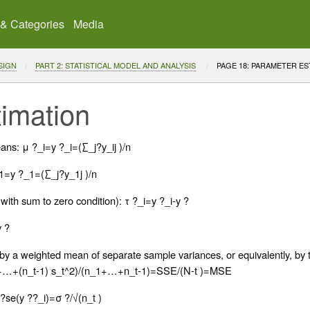
 & Categories
Media
SIGN
PART 2: STATISTICAL MODEL AND ANALYSIS
CURRENT:
PAGE 18: PARAMETER ES
imation
ans: μ ?_i=y ?_i=(∑_j?y_ij )/n
1=y ?_1=(∑_j?y_1j )/n
(with sum to zero condition): τ ?_i=y ?_i-y ?
y ?
 a weighted mean of separate sample variances, or equivalently, by t
+…+(n_t-1) s_t^2)/(n_1+…+n_t-1)=SSE/(N-t )=MSE
?se(y ??_i)=σ ?/√(n_t )