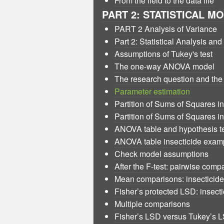
From the field to the data file
PART 2: STATISTICAL M
PART 2 Analysis of Variance
Part 2: Statistical Analysis an
Assumptions of Tukey's test
The one-way ANOVA model
The research question and t
Parameter estimation
Partition of Sums of Squares i
Partition of Sums of Squares i
ANOVA table and hypothesis t
ANOVA table insecticide exam
Check model assumptions
After the F-test: pairwise comp
Mean comparisons: insecticid
Fisher’s protected LSD: insect
Multiple comparisons
Fisher’s LSD versus Tukey’s 