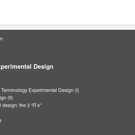
gn
xperimental Design
Terminology Experimental Design (I)
n (II)
 design: the 3 “R’s”
s