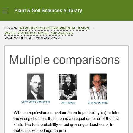
Plant & Soil Sciences eLibrary
LESSON:
INTRODUCTION TO EXPERIMENTAL DESIGN
PART 2: STATISTICAL MODEL AND ANALYSIS
CURRENT:
PAGE 27: MULTIPLE COMPARISONS
Multiple comparisons
With each pairwise comparison there is probability (α) to take
the wrong decision, if all means are equal (an error of the first
kind). The total probability of being wrong at least once, in
that case, will be larger than α.