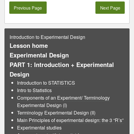
Previous Page
Next Page
Introduction to Experimental Design
Lesson home
Experimental Design
PART 1: Introduction + Experimental
Design
Introduction to STATISTICS
Intro to Statistics
Components of an Experiment/ Terminology
Experimental Design (I)
Terminology Experimental Design (II)
Main Principles of experimental design: the 3 “R’s”
Experimental studies