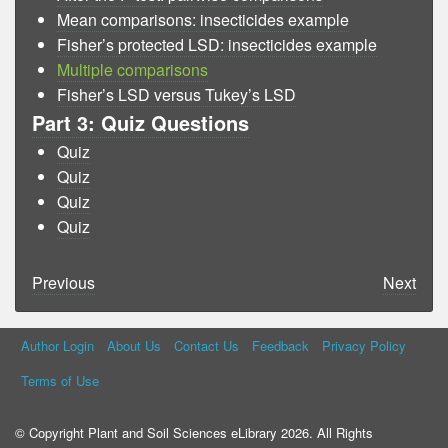
Mean comparisons: insecticides example
Fisher’s protected LSD: insecticides example
Multiple comparisons
Fisher’s LSD versus Tukey’s LSD
Part 3: Quiz Questions
Quiz
Quiz
Quiz
Quiz
Previous
Next
Author Login
About Us
Contact Us
Feedback
Privacy Policy
Terms of Use
© Copyright Plant and Soil Sciences eLibrary 2026. All Rights