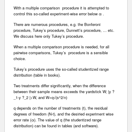
With a multiple comparison procedure it is attempted to
control this so-called experiment-wise error below α .
There are numerous procedures, e.g. the Bonferoni
procedure, Tukey’s procedure, Dunnett’s procedure, … etc.
We discuss here only Tukey’s procedure.
When a multiple comparison procedure is needed, for all
pairwise comparisons, Tukey’s procedure is a sensible
choice.
Tukey’s procedure uses the so-called studentized range
distribution (table in books).
Two treatments differ significantly, when the difference
between their sample means exceeds the yardstick W; |y ?
_1-y ?_2 |>W, and W=q√(s^2/n)
q depends on the number of treatments (t), the residual
degrees of freedom (N-t), and the desiried experiment wise
error rate (α). The value of q (the studentized range
distribution) can be found in tables (and software).