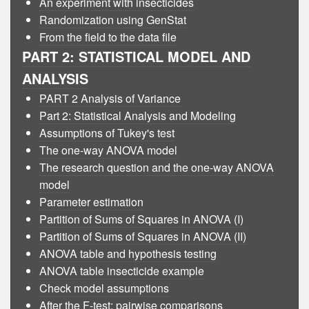
An experiment with insecticides
Randomization using GenStat
From the field to the data file
PART 2: STATISTICAL MODEL AND
ANALYSIS
PART 2 Analysis of Variance
Part 2: Statistical Analysis and Modeling
Assumptions of Tukey's test
The one-way ANOVA model
The research question and the one-way ANOVA
model
Parameter estimation
Partition of Sums of Squares in ANOVA (I)
Partition of Sums of Squares in ANOVA (II)
ANOVA table and hypothesis testing
ANOVA table insecticide example
Check model assumptions
After the F-test: pairwise comparisons