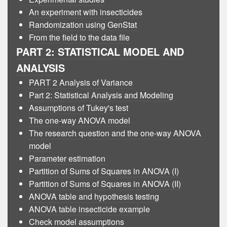
An experiment with insecticides
Randomization using GenStat
From the field to the data file
PART 2: STATISTICAL MODEL AND
ANALYSIS
PART 2 Analysis of Variance
Part 2: Statistical Analysis and Modeling
Assumptions of Tukey's test
The one-way ANOVA model
The research question and the one-way ANOVA
model
Parameter estimation
Partition of Sums of Squares in ANOVA (I)
Partition of Sums of Squares in ANOVA (II)
ANOVA table and hypothesis testing
ANOVA table insecticide example
Check model assumptions