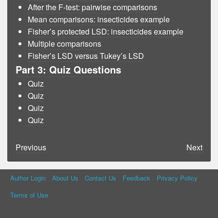
After the F-test: pairwise comparisons
Mean comparisons: insecticides example
Fisher’s protected LSD: insecticides example
Multiple comparisons
Fisher’s LSD versus Tukey’s LSD
Part 3: Quiz Questions
Quiz
Quiz
Quiz
Quiz
Previous
Next
Author Login
About Us
Contact Us
Feedback
Privacy Policy
Terms of Use