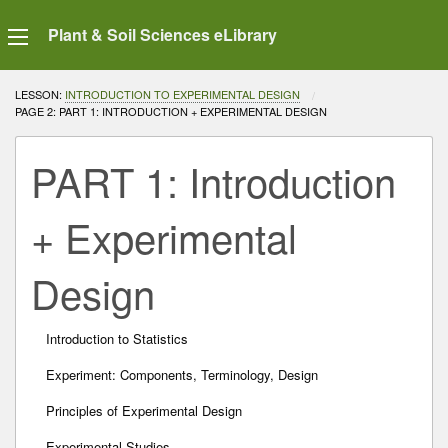
Plant & Soil Sciences eLibrary
LESSON:
INTRODUCTION TO EXPERIMENTAL DESIGN
CURRENT:
PAGE 2: PART 1: INTRODUCTION + EXPERIMENTAL DESIGN
PART 1: Introduction
+ Experimental
Design
Introduction to Statistics
Experiment: Components, Terminology, Design
Principles of Experimental Design
Experimental Studies