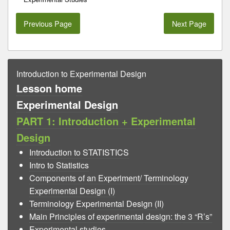
Previous Page
Next Page
Introduction to Experimental Design
Lesson home
Experimental Design
PART 1: Introduction + Experimental
Design
Introduction to STATISTICS
Intro to Statistics
Components of an Experiment/ Terminology
Experimental Design (I)
Terminology Experimental Design (II)
Main Principles of experimental design: the 3 “R’s”
Experimental studies