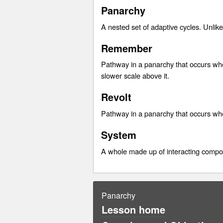
Panarchy
A nested set of adaptive cycles. Unlik
Remember
Pathway in a panarchy that occurs whe
slower scale above it.
Revolt
Pathway in a panarchy that occurs whe
System
A whole made up of interacting compo
Panarchy
Lesson home