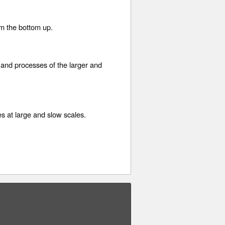
om the bottom up.
 and processes of the larger and
s at large and slow scales.