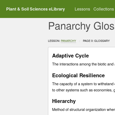
Plant & Soil Sciences eLibrary
Lessons
Collections
Panarchy Glos
LESSON:
PANARCHY
CURRENT:
PAGE 0: GLOSSARY
Adaptive Cycle
The interactions among the biotic and 
Ecological Resilience
The capacity of a system to withstand
to other systems such as economies, g
Hierarchy
Method of structural organization where