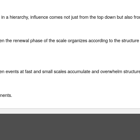
e in a hierarchy, influence comes not just from the top down but also fr
n the renewal phase of the scale organizes according to the structure
n events at fast and small scales accumulate and overwhelm structure
nents.