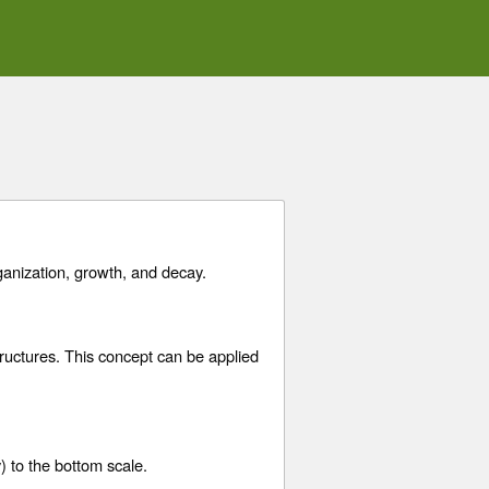
ganization, growth, and decay.
tructures. This concept can be applied
) to the bottom scale.