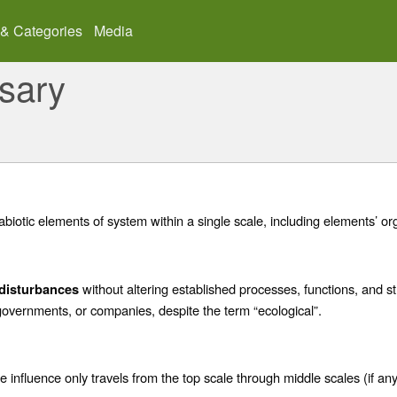
 & Categories
Media
sary
abiotic elements of system within a single scale, including elements’ or
without altering established processes, functions, and s
disturbances
overnments, or companies, despite the term “ecological”.
 influence only travels from the top scale through middle scales (if any