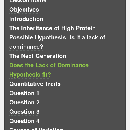
Objectives
Introduction
The Inheritance of High Protein
Possible Hypothesis: Is it a lack of
dominance?
The Next Generation
Does the Lack of Dominance
Hypothesis fit?
Quantitative Traits
Question 1
Question 2
Question 3
Question 4
Causes of Variation