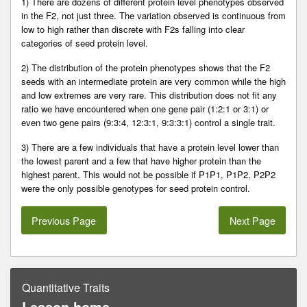
1) There are dozens of different protein level phenotypes observed
in the F2, not just three. The variation observed is continuous from
low to high rather than discrete with F2s falling into clear
categories of seed protein level.
2) The distribution of the protein phenotypes shows that the F2
seeds with an intermediate protein are very common while the high
and low extremes are very rare. This distribution does not fit any
ratio we have encountered when one gene pair (1:2:1 or 3:1) or
even two gene pairs (9:3:4, 12:3:1, 9:3:3:1) control a single trait.
3) There are a few individuals that have a protein level lower than
the lowest parent and a few that have higher protein than the
highest parent. This would not be possible if P1P1, P1P2, P2P2
were the only possible genotypes for seed protein control.
Previous Page
Next Page
Quantitative Traits
Lesson home