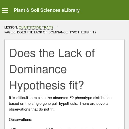
Plant & Soil Sciences eLibrary
LESSON:
QUANTITATIVE TRAITS
CURRENT:
PAGE 6: DOES THE LACK OF DOMINANCE HYPOTHESIS FIT?
Does the Lack of
Dominance
Hypothesis fit?
It is difficult to explain the observed F2 phenotype distribution
based on the single gene pair hypothesis. There are several
observations that do not fit.
Observations: