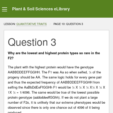
Plant & Soil Sciences eLibrary
LESSON:
QUANTITATIVE TRAITS
CURRENT:
PAGE 10: QUESTION 3
Question 3
Why are the lowest and highest protein types so rare in the
F2?
The plant with the highest protein would have the genotype
AABBDDEEFFGGHH. The F1 was Aa so when selfed, ¼ of the
progeny should be AA. The same logic holds for every gene pair
and thus the expected frequency of AABBDDEEFFGGHH from
selfing the AaBbDdEeFfGGHh F1 would be ¼ X ¼ X ¼ X¼ X ¼ X
1X ¼ = 1/4096. The same would be true of the lowest possible
protein genotype (aabbddeeffGGhh). If we do not plant a large
number of F2s, it is unlikely that our extreme phenotypes would be
observed since there is only one chance out of 4096 of it being
produced.