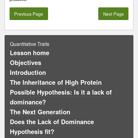
Previous Page
Next Page
Quantitative Traits
Lesson home
Objectives
Introduction
The Inheritance of High Protein
Possible Hypothesis: Is it a lack of
dominance?
The Next Generation
Does the Lack of Dominance
Hypothesis fit?