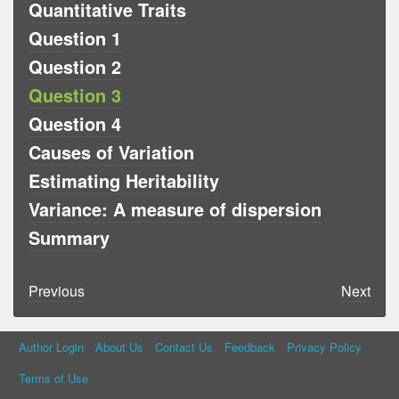
Quantitative Traits
Question 1
Question 2
Question 3
Question 4
Causes of Variation
Estimating Heritability
Variance: A measure of dispersion
Summary
Previous
Next
Author Login
About Us
Contact Us
Feedback
Privacy Policy
Terms of Use