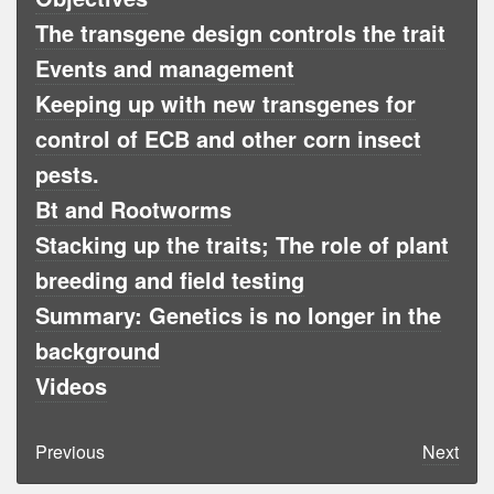
The transgene design controls the trait
Events and management
Keeping up with new transgenes for
control of ECB and other corn insect
pests.
Bt and Rootworms
Stacking up the traits; The role of plant
breeding and field testing
Summary: Genetics is no longer in the
background
Videos
Previous
Next