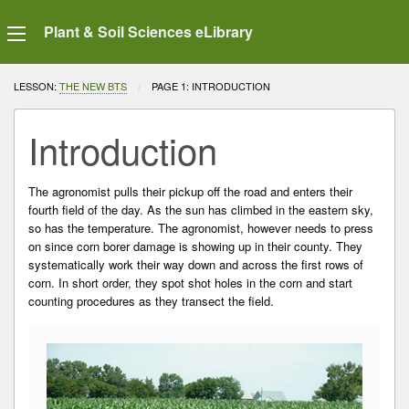
Plant & Soil Sciences eLibrary
LESSON:
THE NEW BTS
CURRENT:
PAGE 1: INTRODUCTION
Introduction
The agronomist pulls their pickup off the road and enters their
fourth field of the day. As the sun has climbed in the eastern sky,
so has the temperature. The agronomist, however needs to press
on since corn borer damage is showing up in their county. They
systematically work their way down and across the first rows of
corn. In short order, they spot shot holes in the corn and start
counting procedures as they transect the field.