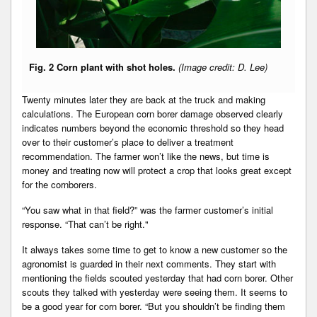
Fig. 2 Corn plant with shot holes.
(Image credit: D. Lee)
Twenty minutes later they are back at the truck and making
calculations. The European corn borer damage observed clearly
indicates numbers beyond the economic threshold so they head
over to their customer’s place to deliver a treatment
recommendation. The farmer won’t like the news, but time is
money and treating now will protect a crop that looks great except
for the cornborers.
“You saw what in that field?” was the farmer customer’s initial
response. “That can’t be right."
It always takes some time to get to know a new customer so the
agronomist is guarded in their next comments. They start with
mentioning the fields scouted yesterday that had corn borer. Other
scouts they talked with yesterday were seeing them. It seems to
be a good year for corn borer. “But you shouldn’t be finding them