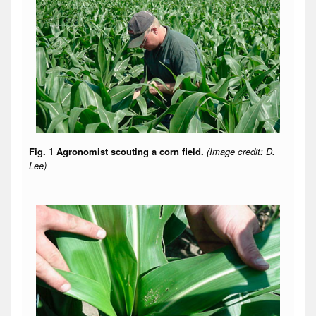
Fig. 1 Agronomist scouting a corn field.
(Image credit: D.
Lee)