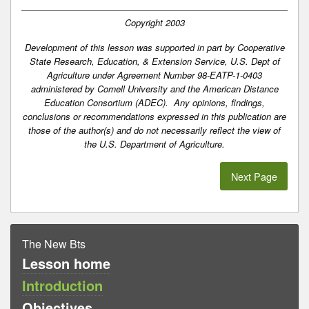
Copyright 2003
Development of this lesson was supported in part by Cooperative
State Research, Education, & Extension Service, U.S. Dept of
Agriculture under Agreement Number 98-EATP-1-0403
administered by Cornell University and the American Distance
Education Consortium (ADEC). Any opinions, findings,
conclusions or recommendations expressed in this publication are
those of the author(s) and do not necessarily reflect the view of
the U.S. Department of Agriculture.
Next Page
The New Bts
Lesson home
Introduction
Objectives