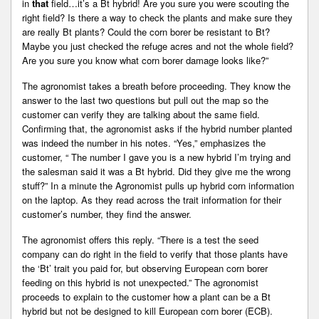
in
that
field…it’s a Bt hybrid! Are you sure you were scouting the
right field? Is there a way to check the plants and make sure they
are really Bt plants? Could the corn borer be resistant to Bt?
Maybe you just checked the refuge acres and not the whole field?
Are you sure you know what corn borer damage looks like?”
The agronomist takes a breath before proceeding. They know the
answer to the last two questions but pull out the map so the
customer can verify they are talking about the same field.
Confirming that, the agronomist asks if the hybrid number planted
was indeed the number in his notes. “Yes,” emphasizes the
customer, “ The number I gave you is a new hybrid I’m trying and
the salesman said it was a Bt hybrid. Did they give me the wrong
stuff?” In a minute the Agronomist pulls up hybrid corn information
on the laptop. As they read across the trait information for their
customer’s number, they find the answer.
The agronomist offers this reply. “There is a test the seed
company can do right in the field to verify that those plants have
the ‘Bt’ trait you paid for, but observing European corn borer
feeding on this hybrid is not unexpected.” The agronomist
proceeds to explain to the customer how a plant can be a Bt
hybrid but not be designed to kill European corn borer (ECB).