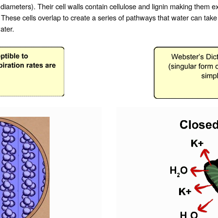
 diameters). Their cell walls contain
cellulose
and
lignin
making them ext
ese cells overlap to create a series of pathways that water can take a
ater.