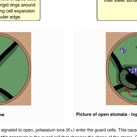
Picture of open stomata - to
iew
led to open, potassium ions (K+) enter the guard cells. This cause
in the guard cell that changes the shape of the stoma.