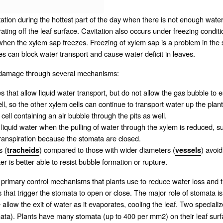
itation during the hottest part of the day when there is not enough water
ating off the leaf surface. Cavitation also occurs under freezing conditio
 when the xylem sap freezes. Freezing of xylem sap is a problem in the 
s can block water transport and cause water deficit in leaves.
its damage through several mechanisms:
s that allow liquid water transport, but do not allow the gas bubble to es
l, so the other xylem cells can continue to transport water up the plant
ell containing an air bubble through the pits as well.
o liquid water when the pulling of water through the xylem is reduced, s
 transpiration because the
stomata
are closed.
s (
) compared to those with wider diameters (
) avoi
tracheids
vessels
er is better able to resist bubble formation or rupture.
primary control mechanisms that plants use to reduce water loss and t
 that trigger the stomata to open or close. The major role of stomata is
llow the exit of water as it evaporates, cooling the leaf. Two specializ
mata). Plants have many stomata (up to 400 per mm2) on their leaf surf