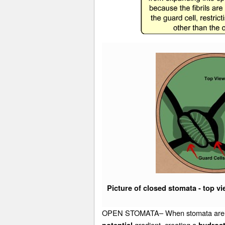
Picture of closed stomata - top v
OPEN STOMATA– When stomata are signa
gradient, creating a