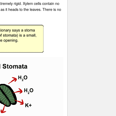
remely rigid. Xylem cells contain no
s it heads to the leaves. There is no