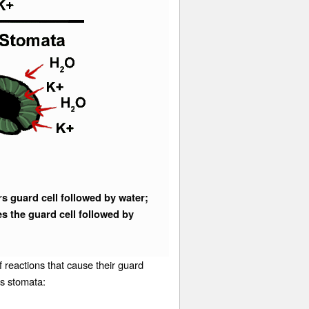
 guard cell followed by water;
s the guard cell followed by
 reactions that cause their guard
 its stomata: