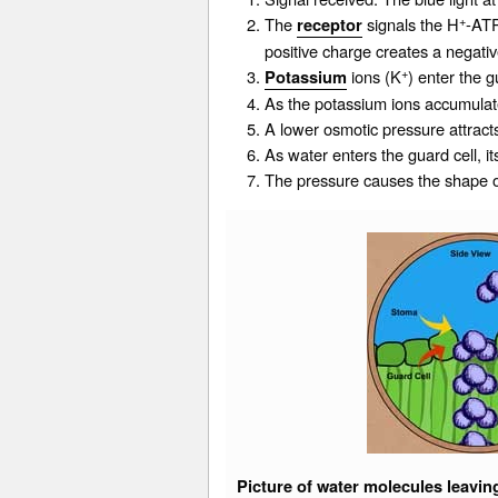
+
The
signals the H
-ATP
receptor
positive charge creates a negative
+
ions (K
) enter the 
Potassium
As the
potassium
ions accumulate
A lower osmotic pressure attracts
As water enters the guard cell, i
The pressure causes the shape of
Picture of water molecules leavin