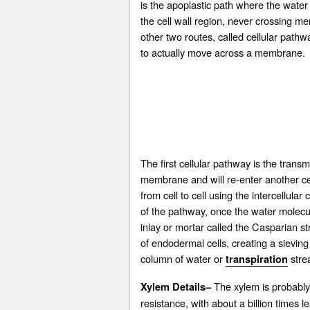
is the apoplastic path where the water
the cell wall region, never crossing m
other two routes, called cellular path
to actually move across a membrane.
The first cellular pathway is the trans
membrane and will re-enter another ce
from cell to cell using the intercell
of the pathway, once the water molecul
inlay or mortar called the Casparian s
of endodermal cells, creating a sieving
column of water or
stre
transpiration
The xylem is probably t
Xylem Details–
resistance, with about a billion times l