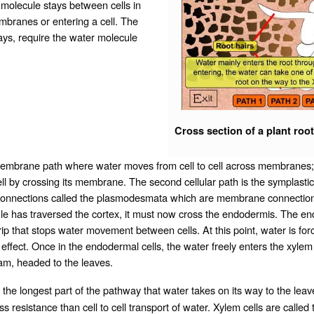
 molecule stays between cells in
embranes or entering a cell. The
ways, require the water molecule
Cross section of a plant root
membrane path where water moves from cell to cell across membranes; it 
ll by crossing its membrane. The second cellular path is the symplasti
ular connections called the plasmodesmata which are membrane connecti
e has traversed the cortex, it must now cross the endodermis. The end
trip that stops water movement between cells. At this point, water is 
 effect. Once in the endodermal cells, the water freely enters the xylem 
am, headed to the leaves.
he longest part of the pathway that water takes on its way to the leaves 
ess resistance than cell to cell transport of water. Xylem cells are called