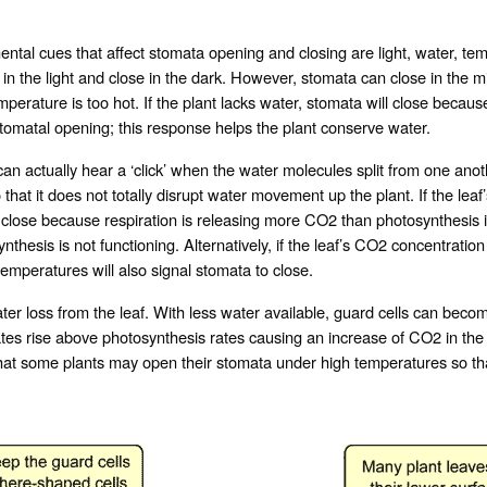
cues that affect stomata opening and closing are light, water, temp
n the light and close in the dark. However, stomata can close in the midd
perature is too hot. If the plant lacks water, stomata will close becaus
 stomatal opening; this response helps the plant conserve water.
 actually hear a ‘click’ when the water molecules split from one anoth
 that it does not totally disrupt water movement up the plant. If the lea
 close because respiration is releasing more CO2 than photosynthesis i
thesis is not functioning. Alternatively, if the leaf’s CO2 concentration 
emperatures will also signal stomata to close.
er loss from the leaf. With less water available, guard cells can becom
rates rise above photosynthesis rates causing an increase of CO2 in the
t some plants may open their stomata under high temperatures so that 