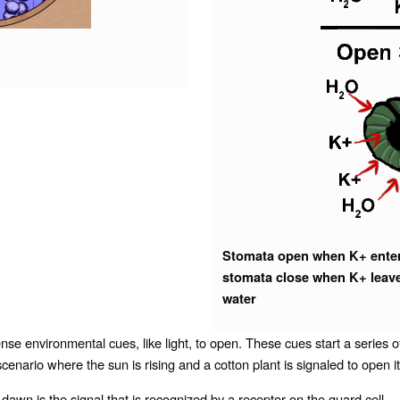
Stomata open when K+ enters
stomata close when K+ leave
water
e environmental cues, like light, to open. These cues start a series of
 a scenario where the sun is rising and a cotton plant is signaled to open
t dawn is the signal that is recognized by a
receptor
on the guard cell.