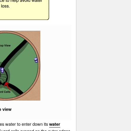
p view
s water to enter down its
water
 Guard cells expand on the outer edges