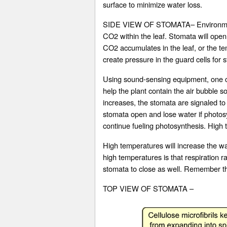
surface to minimize water loss.
SIDE VIEW OF STOMATA– Environmental 
CO2 within the leaf. Stomata will open i
CO2 accumulates in the leaf, or the tem
create pressure in the guard cells for
Using sound-sensing equipment, one can
help the plant contain the air bubble so
increases, the stomata are signaled to
stomata open and lose water if photosyn
continue fueling photosynthesis. High t
High temperatures will increase the wat
high temperatures is that respiration 
stomata to close as well. Remember tha
TOP VIEW OF STOMATA –