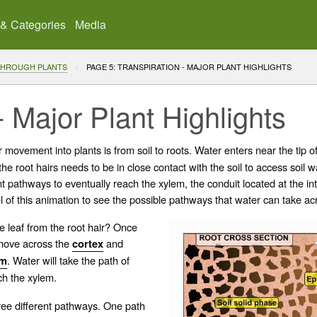
 & Categories
Media
THROUGH PLANTS
CURRENT:
PAGE 5: TRANSPIRATION - MAJOR PLANT HIGHLIGHTS
- Major Plant Highlights
movement into plants is from soil to roots. Water enters near the tip o
e root hairs needs to be in close contact with the soil to access soil wa
ent pathways to eventually reach the
xylem
, the
conduit
located at the int
l of this animation to see the possible pathways that water can take ac
e leaf from the root hair? Once
 move across the
and
cortex
. Water will take the path of
em
ch the xylem.
ree different pathways. One path