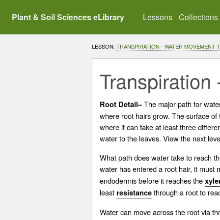
Plant & Soil Sciences eLibrary
Lessons
Collections
LESSON:
TRANSPIRATION - WATER MOVEMENT 
Transpiration 
The major path for water 
Root Detail–
where root hairs grow. The surface of th
where it can take at least three differ
water to the leaves. View the next leve
What path does water take to reach th
water has entered a root hair, it must
endodermis before it reaches the
xyl
least
through a root to rea
resistance
Water can move across the root via th