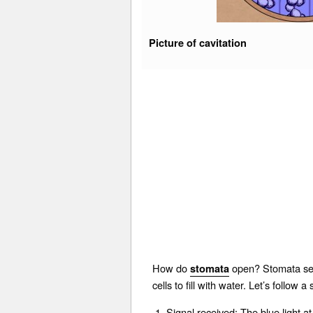
Picture of cavitation
How do
open? Stomata sens
stomata
cells to fill with water. Let’s follow
Signal received: The blue light a