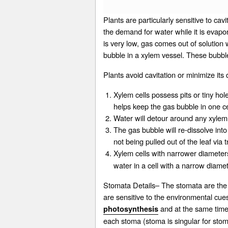
Plants are particularly sensitive to cav
the demand for water while it is evapor
is very low, gas comes out of solution
bubble in a xylem vessel. These bubble
Plants avoid cavitation or minimize 
Xylem cells possess pits or tiny hole
helps keep the gas bubble in one cel
Water will detour around any xylem c
The gas bubble will re-dissolve int
not being pulled out of the leaf via
Xylem cells with narrower diameter
water in a cell with a narrow diamet
Stomata Details– The stomata are the 
are sensitive to the environmental cues
and at the same time a
photosynthesis
each stoma (stoma is singular for sto