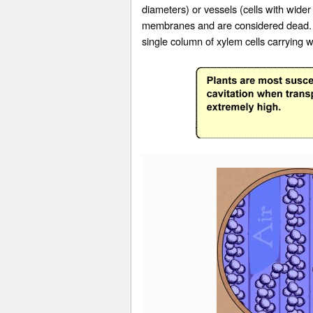
diameters) or
vessels
(cells with wider
membranes and are considered dead. Th
single column of xylem cells carrying w