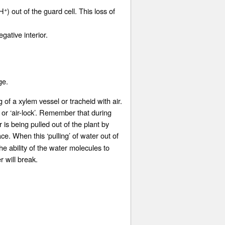
+
(H
) out of the guard cell. This loss of
ative interior.
ge.
ng of a xylem vessel or tracheid with air.
 or ‘air-lock’. Remember that during
 is being pulled out of the plant by
ace. When this ‘pulling’ of water out of
e ability of the water molecules to
r will break.