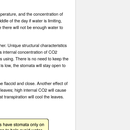
erature, and the concentration of
le of the day if water is limiting,
e there will not be enough water to
er. Unique structural characteristics
f’s internal concentration of CO2
s using. There is no need to keep the
is low, the stomata will stay open to
e flaccid and close. Another effect of
 leaves; high internal CO2 will cause
transpiration will cool the leaves.