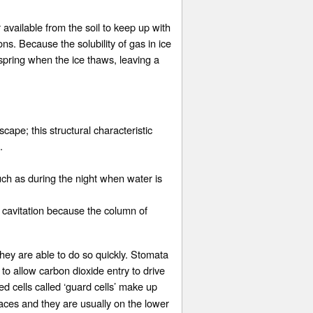
 available from the soil to keep up with
ns. Because the solubility of gas in ice
spring when the ice thaws, leaving a
cape; this structural characteristic
.
uch as during the night when water is
d cavitation because the column of
hey are able to do so quickly. Stomata
 to allow carbon dioxide entry to drive
ed cells called ‘guard cells’ make up
aces and they are usually on the lower