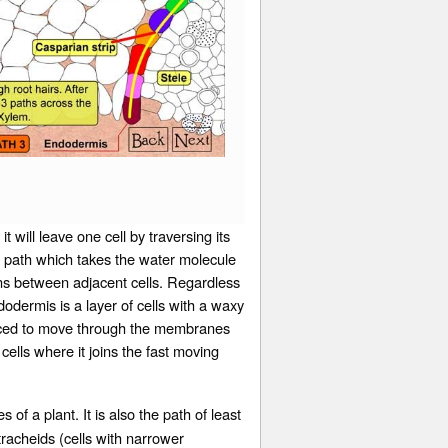
will leave one cell by traversing its
c path which takes the water molecule
ons between adjacent cells. Regardless
odermis is a layer of cells with a waxy
forced to move through the membranes
cells where it joins the fast moving
of a plant. It is also the path of least
tracheids
(cells with narrower