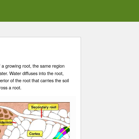
f a growing root, the same region
ter. Water diffuses into the root,
erior of the root that carries the soil
ross a root.