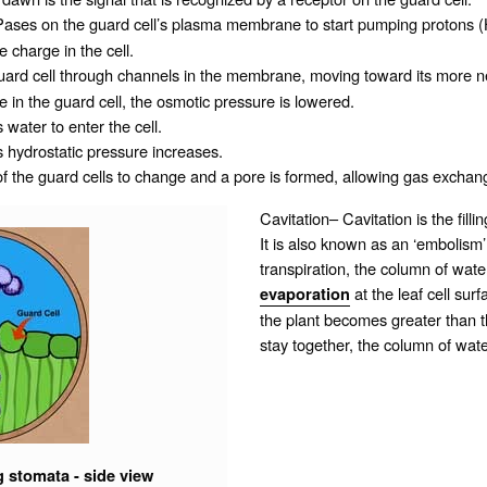
ases on the guard cell’s
plasma membrane
to start pumping protons 
 charge in the cell.
guard cell through
channels
in the membrane, moving toward its more neg
 in the guard cell, the osmotic pressure is lowered.
 water to enter the cell.
ts
hydrostatic pressure
increases.
 the guard cells to change and a pore is formed, allowing gas exchan
Cavitation– Cavitation is the filli
It is also known as an ‘embolism’
transpiration, the column of water
at the leaf cell surf
evaporation
the plant becomes greater than th
stay together, the column of wate
g stomata - side view