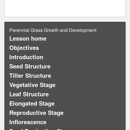
Perennial Grass Growth and Development
Lesson home
Objectives
Introduction
Seed Structure
Tiller Structure
Vegetative Stage
Leaf Structure
Elongated Stage
Reproductive Stage
Inflorescence