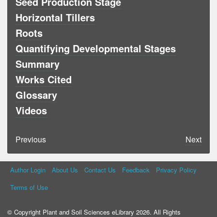
Seed Production Stage
Horizontal Tillers
Roots
Quantifying Developmental Stages
Summary
Works Cited
Glossary
Videos
Previous
Next
Author Login
About Us
Contact Us
Feedback
Privacy Policy
Terms of Use
© Copyright Plant and Soil Sciences eLibrary 2026. All Rights