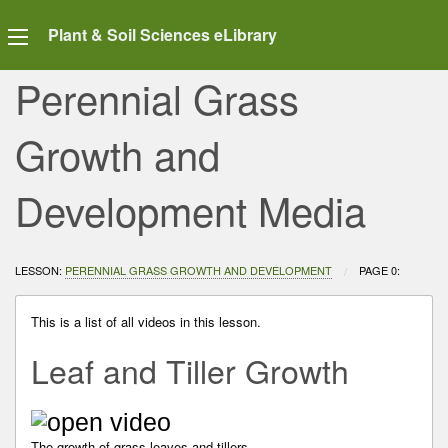
Plant & Soil Sciences eLibrary
Perennial Grass
Growth and
Development Media
LESSON:
PERENNIAL GRASS GROWTH AND DEVELOPMENT
CURRENT:
PAGE 0:
This is a list of all videos in this lesson.
Leaf and Tiller Growth
The growth of grass leaves and tillers.