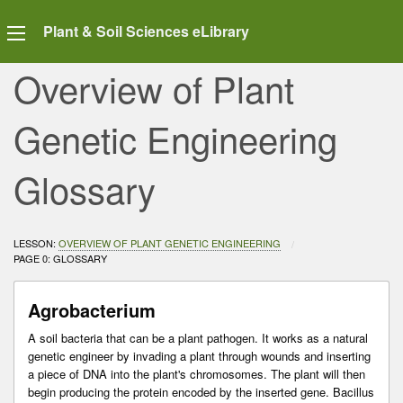
Plant & Soil Sciences eLibrary
Overview of Plant
Genetic Engineering
Glossary
LESSON:
OVERVIEW OF PLANT GENETIC ENGINEERING
CURRENT:
PAGE 0: GLOSSARY
Agrobacterium
A soil bacteria that can be a plant pathogen. It works as a natural
genetic engineer by invading a plant through wounds and inserting
a piece of DNA into the plant's chromosomes. The plant will then
begin producing the protein encoded by the inserted gene. Bacillus