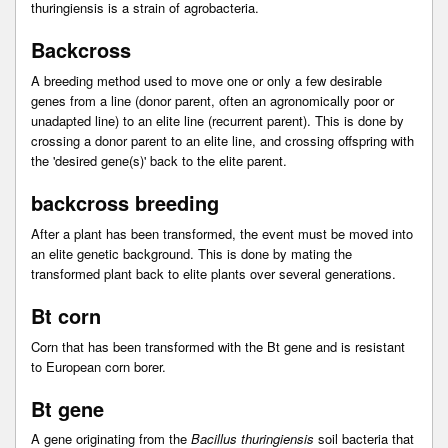
thuringiensis is a strain of agrobacteria.
Backcross
A breeding method used to move one or only a few desirable
genes from a line (donor parent, often an agronomically poor or
unadapted line) to an elite line (recurrent parent). This is done by
crossing a donor parent to an elite line, and crossing offspring with
the 'desired gene(s)' back to the elite parent.
backcross breeding
After a plant has been transformed, the event must be moved into
an elite genetic background. This is done by mating the
transformed plant back to elite plants over several generations.
Bt corn
Corn that has been transformed with the Bt gene and is resistant
to European corn borer.
Bt gene
A gene originating from the
Bacillus thuringiensis
soil bacteria that