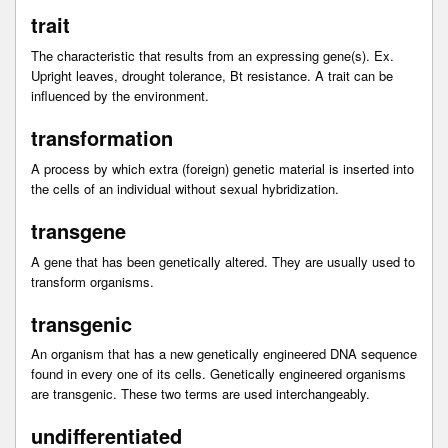
trait
The characteristic that results from an expressing gene(s). Ex.
Upright leaves, drought tolerance, Bt resistance. A trait can be
influenced by the environment.
transformation
A process by which extra (foreign) genetic material is inserted into
the cells of an individual without sexual hybridization.
transgene
A gene that has been genetically altered. They are usually used to
transform organisms.
transgenic
An organism that has a new genetically engineered DNA sequence
found in every one of its cells. Genetically engineered organisms
are transgenic. These two terms are used interchangeably.
undifferentiated