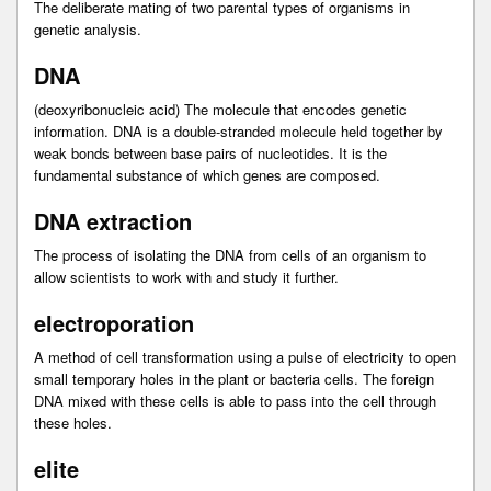
The deliberate mating of two parental types of organisms in
genetic analysis.
DNA
(deoxyribonucleic acid) The molecule that encodes genetic
information. DNA is a double-stranded molecule held together by
weak bonds between base pairs of nucleotides. It is the
fundamental substance of which genes are composed.
DNA extraction
The process of isolating the DNA from cells of an organism to
allow scientists to work with and study it further.
electroporation
A method of cell transformation using a pulse of electricity to open
small temporary holes in the plant or bacteria cells. The foreign
DNA mixed with these cells is able to pass into the cell through
these holes.
elite