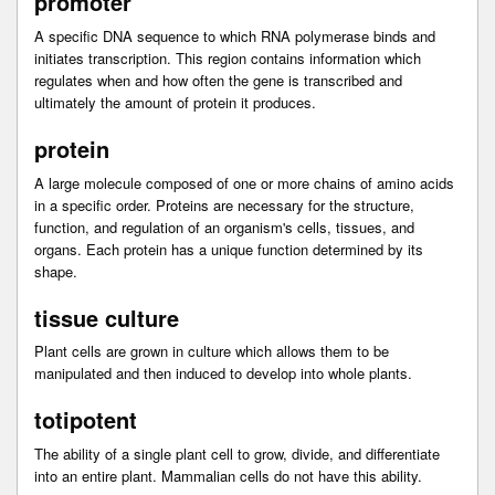
promoter
A specific DNA sequence to which RNA polymerase binds and
initiates transcription. This region contains information which
regulates when and how often the gene is transcribed and
ultimately the amount of protein it produces.
protein
A large molecule composed of one or more chains of amino acids
in a specific order. Proteins are necessary for the structure,
function, and regulation of an organism's cells, tissues, and
organs. Each protein has a unique function determined by its
shape.
tissue culture
Plant cells are grown in culture which allows them to be
manipulated and then induced to develop into whole plants.
totipotent
The ability of a single plant cell to grow, divide, and differentiate
into an entire plant. Mammalian cells do not have this ability.