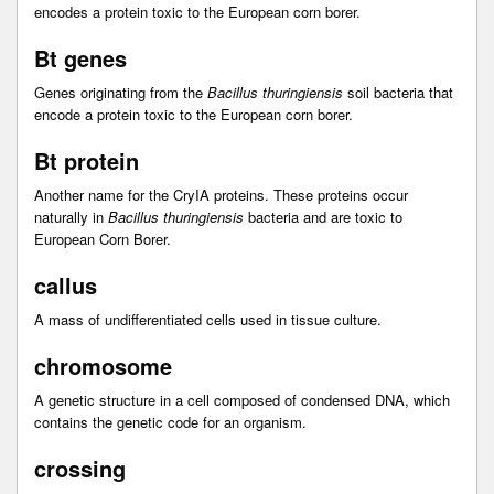
encodes a protein toxic to the European corn borer.
Bt genes
Genes originating from the
Bacillus thuringiensis
soil bacteria that
encode a protein toxic to the European corn borer.
Bt protein
Another name for the CryIA proteins. These proteins occur
naturally in
Bacillus thuringiensis
bacteria and are toxic to
European Corn Borer.
callus
A mass of undifferentiated cells used in tissue culture.
chromosome
A genetic structure in a cell composed of condensed DNA, which
contains the genetic code for an organism.
crossing