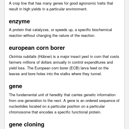
A crop line that has many genes for good agronomic traits that
result in high yields in a particular environment.
enzyme
A protein that catalyzes, or speeds up, a specific biochemical
reaction without changing the nature of the reaction.
european corn borer
Ostrinia nubilalis
(Hübner) is a major insect pest in corn that costs
farmers millions of dollars annually in control expenditures and
yield loss. The European corn borer (ECB) larva feed on the
leaves and bore holes into the stalks where they tunnel.
gene
The fundamental unit of heredity that carries genetic information
from one generation to the next. A gene is an ordered sequence of
nucleotides located on a particular position on a particular
chromosome that encodes a specific functional protein.
gene cloning