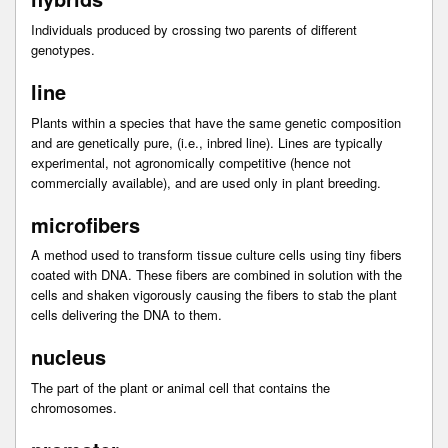
Individuals produced by crossing two parents of different
genotypes.
line
Plants within a species that have the same genetic composition
and are genetically pure, (i.e., inbred line). Lines are typically
experimental, not agronomically competitive (hence not
commercially available), and are used only in plant breeding.
microfibers
A method used to transform tissue culture cells using tiny fibers
coated with DNA. These fibers are combined in solution with the
cells and shaken vigorously causing the fibers to stab the plant
cells delivering the DNA to them.
nucleus
The part of the plant or animal cell that contains the
chromosomes.