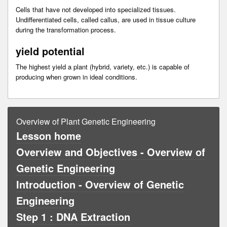
Cells that have not developed into specialized tissues.
Undifferentiated cells, called callus, are used in tissue culture
during the transformation process.
yield potential
The highest yield a plant (hybrid, variety, etc.) is capable of
producing when grown in ideal conditions.
Overview of Plant Genetic Engineering
Lesson home
Overview and Objectives - Overview of
Genetic Engineering
Introduction - Overview of Genetic
Engineering
Step 1 : DNA Extraction