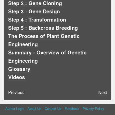
Step 2 : Gene Cloning
Step 3 : Gene Design
Step 4 : Transformation
Step 5 : Backcross Breeding
The Process of Plant Genetic
Engineering
Summary - Overview of Genetic
Engineering
Glossary
Videos
Previous
Next
Author Login
About Us
Contact Us
Feedback
Privacy Policy