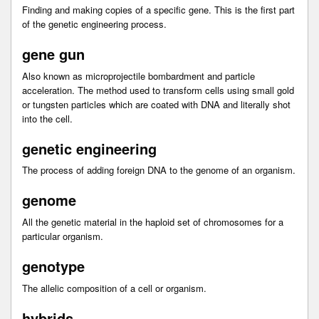
Finding and making copies of a specific gene. This is the first part
of the genetic engineering process.
gene gun
Also known as microprojectile bombardment and particle
acceleration. The method used to transform cells using small gold
or tungsten particles which are coated with DNA and literally shot
into the cell.
genetic engineering
The process of adding foreign DNA to the genome of an organism.
genome
All the genetic material in the haploid set of chromosomes for a
particular organism.
genotype
The allelic composition of a cell or organism.
hybrids