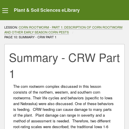
Plant & Soil Sciences eLibrary
LESSON:
CORN ROOTWORM - PART 1: DESCRIPTION OF CORN ROOTWORM
AND OTHER EARLY SEASON CORN PESTS
CURRENT:
PAGE 10: SUMMARY - CRW PART 1
Summary - CRW Part
1
The corn rootworm complex discussed in this lesson
consists of the northern, western, and southern corn
rootworms. Their life cycles and behaviors (specific to Iowa
and Nebraska) were also discussed. One of these behaviors
is feeding. CRW feeding can cause damage to many parts
of the plant. Plant damage can range in severity and a
method of assessment is needed. Therefore, two different
root-rating scales were described; the traditional Iowa 1-6