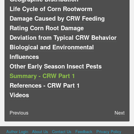
Life Cycle of Corn Rootworm
Damage Caused by CRW Feeding
Rating Corn Root Damage
Deviation from Typical CRW Behavior
Biological and Environmental
Influences
Other Early Season Insect Pests
Summary - CRW Part 1
References - CRW Part 1
Videos
Previous
Next
Author Login
About Us
Contact Us
Feedback
Privacy Policy