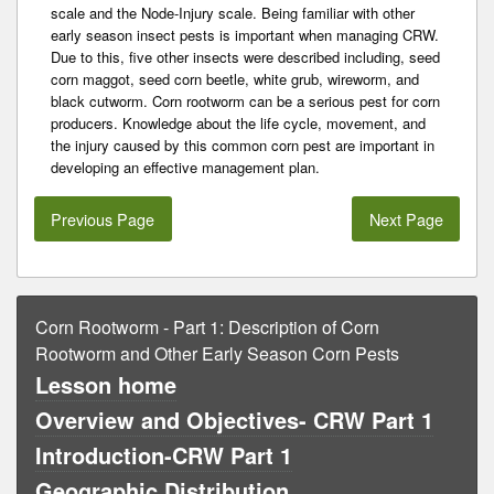
scale and the Node-Injury scale. Being familiar with other
early season insect pests is important when managing CRW.
Due to this, five other insects were described including, seed
corn maggot, seed corn beetle, white grub, wireworm, and
black cutworm. Corn rootworm can be a serious pest for corn
producers. Knowledge about the life cycle, movement, and
the injury caused by this common corn pest are important in
developing an effective management plan.
Previous Page
Next Page
Corn Rootworm - Part 1: Description of Corn
Rootworm and Other Early Season Corn Pests
Lesson home
Overview and Objectives- CRW Part 1
Introduction-CRW Part 1
Geographic Distribution