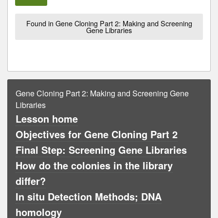
Found in Gene Cloning Part 2: Making and Screening
Gene Libraries
Gene Cloning Part 2: Making and Screening Gene
Libraries
Lesson home
Objectives for Gene Cloning Part 2
Final Step: Screening Gene Libraries
How do the colonies in the library
differ?
In situ Detection Methods; DNA
homology