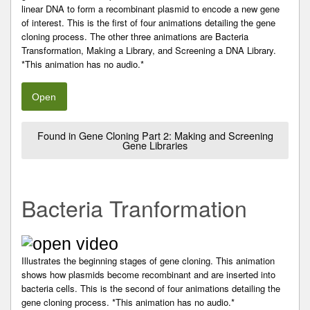
linear DNA to form a recombinant plasmid to encode a new gene
of interest. This is the first of four animations detailing the gene
cloning process. The other three animations are Bacteria
Transformation, Making a Library, and Screening a DNA Library.
*This animation has no audio.*
Open
Found in Gene Cloning Part 2: Making and Screening
Gene Libraries
Bacteria Tranformation
Illustrates the beginning stages of gene cloning. This animation
shows how plasmids become recombinant and are inserted into
bacteria cells. This is the second of four animations detailing the
gene cloning process. *This animation has no audio.*