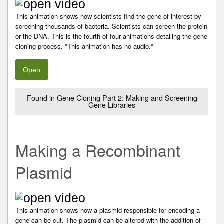
This animation shows how scientists find the gene of interest by
screening thousands of bacteria. Scientists can screen the protein
or the DNA. This is the fourth of four animations detailing the gene
cloning process. *This animation has no audio.*
Open
Found in Gene Cloning Part 2: Making and Screening
Gene Libraries
Making a Recombinant
Plasmid
This animation shows how a plasmid responsible for encoding a
gene can be cut. The plasmid can be altered with the addition of