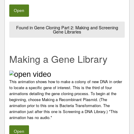
Open
Found in Gene Cloning Part 2: Making and Screening
Gene Libraries
Making a Gene Library
This animation shows how to make a colony of new DNA in order
to locate a specific gene of interest. This is the third of four
animations detailing the gene cloning process. To begin at the
beginning, choose Making a Recombinant Plasmid. (The
animation prior to this one is Bacteria Transformation. The
animation just after this one is Screening a DNA Library.) *This
animation has no audio.*
Open