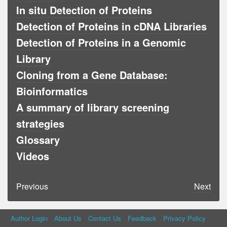
In situ Detection of Proteins
Detection of Proteins in cDNA Libraries
Detection of Proteins in a Genomic
Library
Cloning from a Gene Database:
Bioinformatics
A summary of library screening
strategies
Glossary
Videos
Previous
Next
Author Login
About Us
Contact Us
Feedback
Privacy Policy