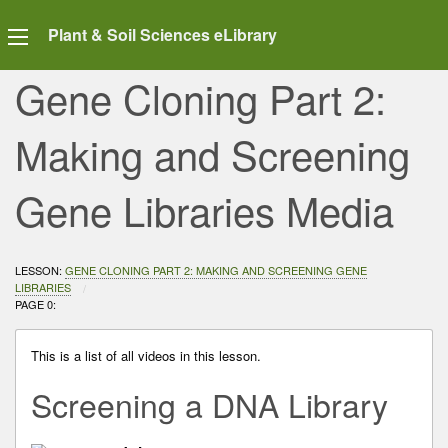
Plant & Soil Sciences eLibrary
Gene Cloning Part 2:
Making and Screening
Gene Libraries Media
LESSON:
GENE CLONING PART 2: MAKING AND SCREENING GENE
LIBRARIES
CURRENT:
PAGE 0:
This is a list of all videos in this lesson.
Screening a DNA Library