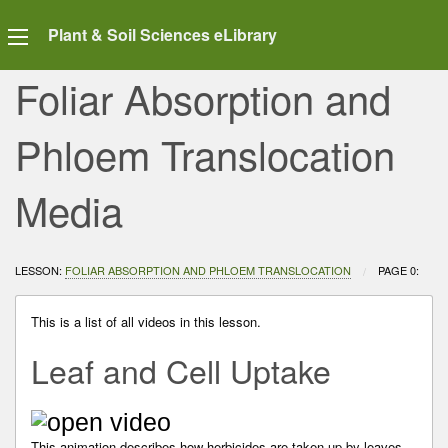
Plant & Soil Sciences eLibrary
Foliar Absorption and
Phloem Translocation
Media
LESSON:
FOLIAR ABSORPTION AND PHLOEM TRANSLOCATION
CURRENT:
PAGE 0:
This is a list of all videos in this lesson.
Leaf and Cell Uptake
This animation describes how herbicides are taken up by leaves