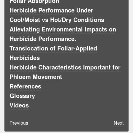
Foliar Absorption
Herbicide Performance Under
Cool/Moist vs Hot/Dry Conditions
Alleviating Environmental Impacts on
Herbicide Performance.
Translocation of Foliar-Applied
Herbicides
Herbicide Characteristics Important for
Phloem Movement
References
Glossary
Videos
Previous
Next