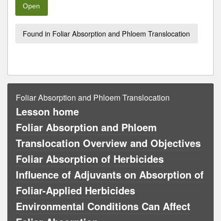
Open
Found in Foliar Absorption and Phloem Translocation
Foliar Absorption and Phloem Translocation
Lesson home
Foliar Absorption and Phloem
Translocation Overview and Objectives
Foliar Absorption of Herbicides
Influence of Adjuvants on Absorption of
Foliar-Applied Herbicides
Environmental Conditions Can Affect