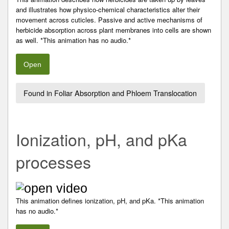
and illustrates how physico-chemical characteristics alter their
movement across cuticles. Passive and active mechanisms of
herbicide absorption across plant membranes into cells are shown
as well. *This animation has no audio.*
Open
Found in Foliar Absorption and Phloem Translocation
Ionization, pH, and pKa
processes
This animation defines ionization, pH, and pKa. *This animation
has no audio.*