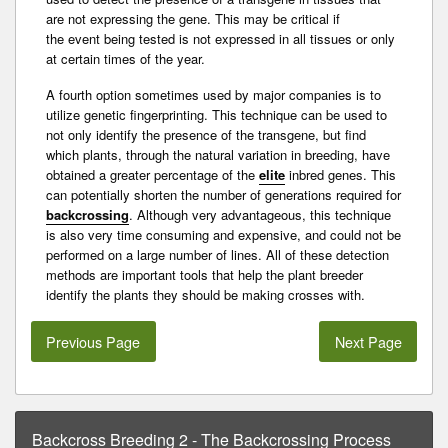
are not expressing the gene. This may be critical if
the
event
being tested is not expressed in all tissues or only
at certain times of the year.
A fourth option sometimes used by major companies is to
utilize
genetic fingerprinting
. This technique can be used to
not only identify the presence of the transgene, but find
which plants, through the natural variation in breeding, have
obtained a greater percentage of the
elite
inbred
genes. This
can potentially shorten the number of generations required for
backcrossing
. Although very advantageous, this technique
is also very time consuming and expensive, and could not be
performed on a large number of lines. All of these detection
methods are important tools that help the plant breeder
identify the plants they should be making crosses with.
Previous Page
Next Page
Backcross Breeding 2 - The Backcrossing Process