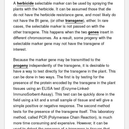
A
herbicide
selectable marker can be used by spraying the
plants with the herbicide. It can be assumed those that die
do not have the
herbicide resistance
gene, and most likely do
not have the
Bt gene
, (or other
transgene
), either. In rare
cases, the selectable marker is not passed on with the
other
transgene
. This happens when the two
genes
insert in
different
chromosomes
. As a result, some
progeny
with the
selectable
marker gene
may not have the transgene of
interest.
Because the marker gene may be transmitted to the
progeny
independently of the transgene, it is desirable to
have a way to test directly for the transgene in the plant. This
can be done in two ways. The first is by testing for the
presence of the
protein
encoded by the transgene in the plant
tissues using an
ELISA test
(Enzyme-Linked-
ImmunoSorbent-Assay). This test can be quickly done in the
field using a kit and a small sample of tissue and will give a
simple positive or negative response. The second method
tests for the presence of the transgene itself. This laboratory
method, called
PCR
(Polymerase Chain Reaction), is much
more time consuming and expensive. However, it can be
used to detect the presence of a transgene in tissues that