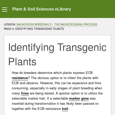
Plant & Soil Sciences eLibrary
LESSON:
BACKCROSS BREEDING 2 - THE BACKCROSSING PROCESS
CURRENT:
PAGE 4: IDENTIFYING TRANSGENIC PLANTS
Identifying Transgenic
Plants
How do breeders determine which plants express ECB
resistance
? The obvious option is to infest the plants with
ECB and observe. However, this can be expensive and time
consuming, especially in early stages of plant breeding when
many
lines
are being tested. A quicker option is to utilize the
selectable
marker
trait
. If a selectable
marker
gene
was
inserted during
transformation
it has likely been passed on
together with the ECB
resistance
trait
.