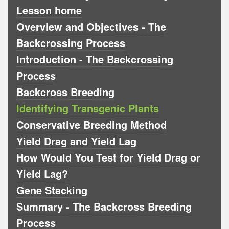
Lesson home
Overview and Objectives - The
Backcrossing Process
Introduction - The Backcrossing
Process
Backcross Breeding
Identifying Transgenic Plants
Conservative Breeding Method
Yield Drag and Yield Lag
How Would You Test for Yield Drag or
Yield Lag?
Gene Stacking
Summary - The Backcross Breeding
Process