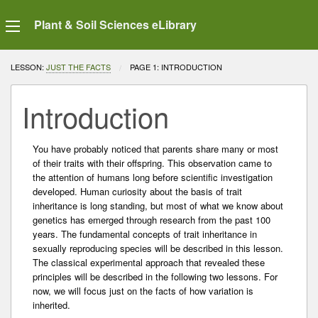
Plant & Soil Sciences eLibrary
LESSON:
JUST THE FACTS
CURRENT:
PAGE 1: INTRODUCTION
Introduction
You have probably noticed that parents share many or most
of their traits with their offspring. This observation came to
the attention of humans long before scientific investigation
developed. Human curiosity about the basis of trait
inheritance is long standing, but most of what we know about
genetics has emerged through research from the past 100
years. The fundamental concepts of trait inheritance in
sexually reproducing species will be described in this lesson.
The classical experimental approach that revealed these
principles will be described in the following two lessons. For
now, we will focus just on the facts of how variation is
inherited.