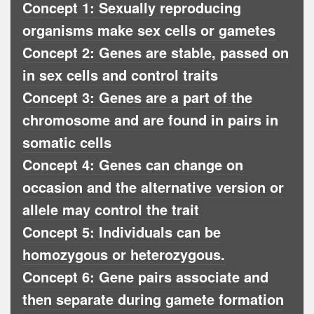
Concept 1: Sexually reproducing
organisms make sex cells or gametes
Concept 2: Genes are stable, passed on
in sex cells and control traits
Concept 3: Genes are a part of the
chromosome and are found in pairs in
somatic cells
Concept 4: Genes can change on
occasion and the alternative version or
allele may control the trait
Concept 5: Individuals can be
homozygous or heterozygous.
Concept 6: Gene pairs associate and
then separate during gamete formation