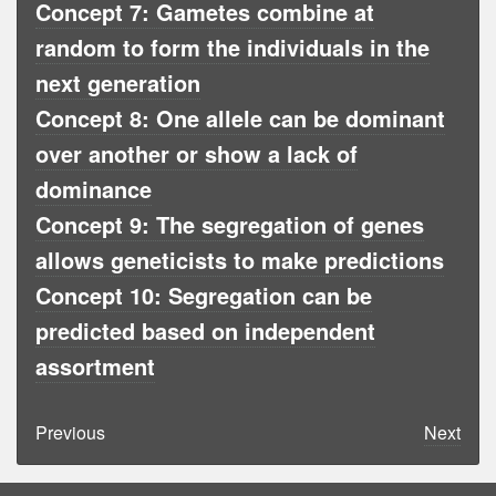
Concept 7: Gametes combine at
random to form the individuals in the
next generation
Concept 8: One allele can be dominant
over another or show a lack of
dominance
Concept 9: The segregation of genes
allows geneticists to make predictions
Concept 10: Segregation can be
predicted based on independent
assortment
Previous
Next