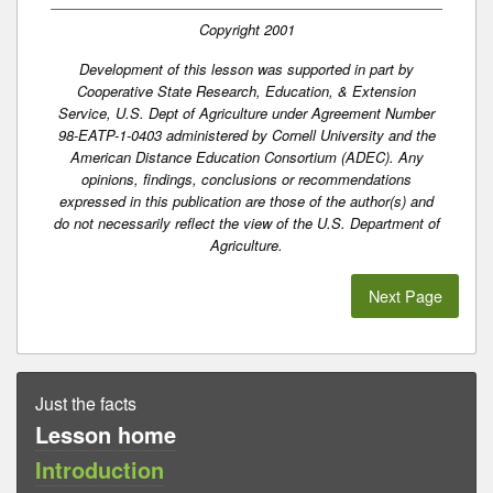
Copyright 2001
Development of this lesson was supported in part by
Cooperative State Research, Education, & Extension
Service, U.S. Dept of Agriculture under Agreement Number
98-EATP-1-0403 administered by Cornell University and the
American Distance Education Consortium (ADEC). Any
opinions, findings, conclusions or recommendations
expressed in this publication are those of the author(s) and
do not necessarily reflect the view of the U.S. Department of
Agriculture.
Next Page
Just the facts
Lesson home
Introduction