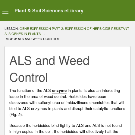
Plant & Soil Sciences eLibrary
LESSON:
GENE EXPRESSION PART 2: EXPRESSION OF HERBICIDE RESISTANT
ALS GENES IN PLANTS
CURRENT:
PAGE 3: ALS AND WEED CONTROL
ALS and Weed
Control
The function of the ALS
enzyme
in plants is also an interesting
issue in the area of weed control. Herbicides have been
discovered with sulfonyl urea or imidazilinone chemistries that will
bind to ALS enzymes in plants and disrupt their catalytic functions
(Fig. 2).
Because the herbicides bind tightly to ALS and ALS is not found
in high copies in the cell, the herbicides will effectively halt the