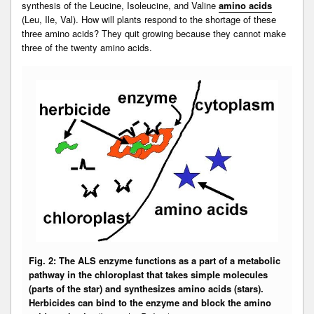
synthesis of the Leucine, Isoleucine, and Valine
amino acids
(Leu, Ile, Val). How will plants respond to the shortage of these
three amino acids? They quit growing because they cannot make
three of the twenty amino acids.
Fig. 2: The ALS enzyme functions as a part of a metabolic
pathway in the chloroplast that takes simple molecules
(parts of the star) and synthesizes amino acids (stars).
Herbicides can bind to the enzyme and block the amino