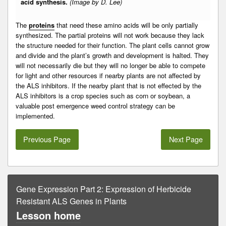
acid synthesis.
(Image by D. Lee)
The
proteins
that need these amino acids will be only partially
synthesized. The partial proteins will not work because they lack
the structure needed for their function. The plant cells cannot grow
and divide and the plant’s growth and development is halted. They
will not necessarily die but they will no longer be able to compete
for light and other resources if nearby plants are not affected by
the ALS inhibitors. If the nearby plant that is not effected by the
ALS inhibitors is a crop species such as corn or soybean, a
valuable post emergence weed control strategy can be
implemented.
Previous Page
Next Page
Gene Expression Part 2: Expression of Herbicide
Resistant ALS Genes in Plants
Lesson home