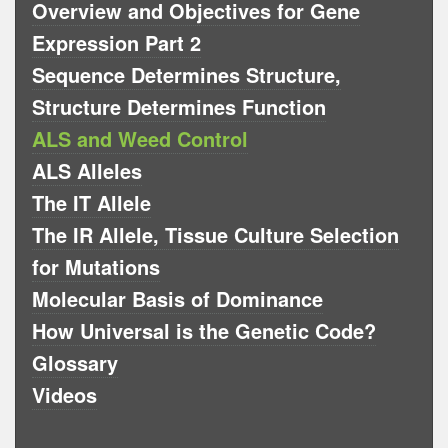
Overview and Objectives for Gene
Expression Part 2
Sequence Determines Structure,
Structure Determines Function
ALS and Weed Control
ALS Alleles
The IT Allele
The IR Allele, Tissue Culture Selection
for Mutations
Molecular Basis of Dominance
How Universal is the Genetic Code?
Glossary
Videos