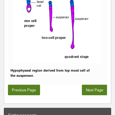
Hypophyseal region derived from top most cell of
the
suspensor
.
Previous Page
Next Page