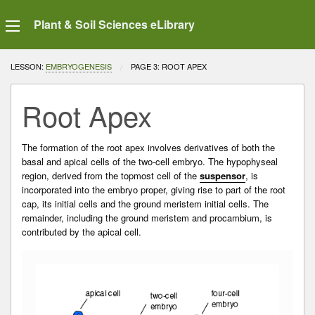
Plant & Soil Sciences eLibrary
LESSON:
EMBRYOGENESIS
CURRENT:
PAGE 3: ROOT APEX
Root Apex
The formation of the root apex involves derivatives of both the
basal and apical cells of the two-cell embryo. The
hypophyseal
region
, derived from the topmost cell of the
suspensor
, is
incorporated into the
embryo proper
, giving rise to part of the root
cap, its initial cells and the
ground meristem
initial cells. The
remainder, including the ground meristem and
procambium
, is
contributed by the apical cell.