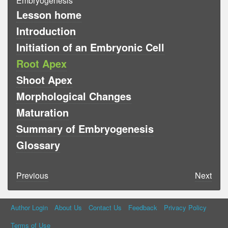
Embryogenesis
Lesson home
Introduction
Initiation of an Embryonic Cell
Root Apex
Shoot Apex
Morphological Changes
Maturation
Summary of Embryogenesis
Glossary
Previous
Next
Author Login
About Us
Contact Us
Feedback
Privacy Policy
Terms of Use