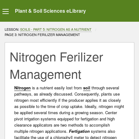
Plant & Soil Sciences eLibrary
LESSON:
SOILS - PART 5: NITROGEN AS A NUTRIENT
CURRENT:
PAGE 3: NITROGEN FERILIZER MANAGEMENT
Nitrogen Ferilizer
Management
Nitrogen
is a nutrient easily lost from
soil
through several
pathways, as already discussed. Consequently, plants use
nitrogen most efficiently if the producer applies it as closely
as possible to the time of crop uptake. Ideally, nitrogen might
be applied several times during a growing season. Center
pivot irrigation systems equipped for fertigation and high
clearance applicators are two methods to accomplish
multiple nitrogen applications.
Fertigation
systems also
facilitate the use of a chlorophyll meter to detect nitrogen