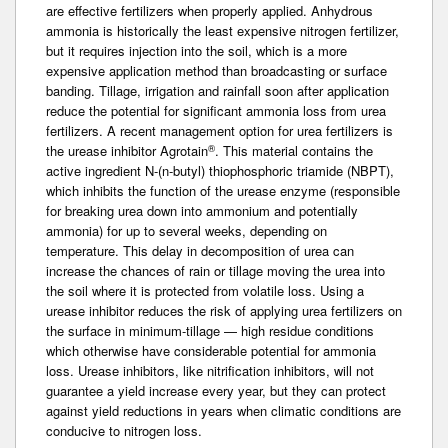
are effective fertilizers when properly applied. Anhydrous
ammonia is historically the least expensive nitrogen fertilizer,
but it requires injection into the soil, which is a more
expensive application method than broadcasting or surface
banding. Tillage, irrigation and rainfall soon after application
reduce the potential for significant ammonia loss from urea
fertilizers. A recent management option for urea fertilizers is
®
the urease inhibitor Agrotain
. This material contains the
active ingredient N-(n-butyl) thiophosphoric triamide (NBPT),
which inhibits the function of the urease enzyme (responsible
for breaking urea down into ammonium and potentially
ammonia) for up to several weeks, depending on
temperature. This delay in decomposition of urea can
increase the chances of rain or tillage moving the urea into
the soil where it is protected from volatile loss. Using a
urease inhibitor reduces the risk of applying urea fertilizers on
the surface in minimum-tillage — high residue conditions
which otherwise have considerable potential for ammonia
loss. Urease inhibitors, like nitrification inhibitors, will not
guarantee a yield increase every year, but they can protect
against yield reductions in years when climatic conditions are
conducive to nitrogen loss.