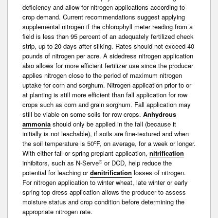
deficiency and allow for nitrogen applications according to
crop demand. Current recommendations suggest applying
supplemental nitrogen if the chlorophyll meter reading from a
field is less than 95 percent of an adequately fertilized check
strip, up to 20 days after silking. Rates should not exceed 40
pounds of nitrogen per acre. A sidedress nitrogen application
also allows for more efficient fertilizer use since the producer
applies nitrogen close to the period of maximum nitrogen
uptake for corn and sorghum. Nitrogen application prior to or
at planting is still more efficient than fall application for row
crops such as corn and grain sorghum. Fall application may
still be viable on some soils for row crops.
Anhydrous
ammonia
should only be applied in the fall (because it
initially is not leachable), if soils are fine-textured and when
o
the soil temperature is 50
F, on average, for a week or longer.
With either fall or spring preplant application,
nitrification
®
inhibitors, such as N-Serve
or DCD, help reduce the
potential for leaching or
denitrification
losses of nitrogen.
For nitrogen application to winter wheat, late winter or early
spring top dress application allows the producer to assess
moisture status and crop condition before determining the
appropriate nitrogen rate.