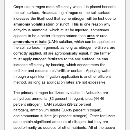
Crops use nitrogen more efficiently when it is placed beneath
the soil surface. Broadcasting nitrogen on the soil surface
increases the likelihood that some nitrogen will be lost due to
ammonia volatilization
or runoff. This is one reason why
anhydrous ammonia, which must be injected, sometimes
appears to be a better nitrogen source than
urea
or urea
ammonium nitrate
(UAN) solution, which can be applied on
the soil surface. In general, as long as nitrogen fertilizers are
correctly applied, all are agronomically equal. If the farmer
must apply nitrogen fertilizers to the soil surface, he can
increase efficiency by banding, which concentrates the
fertilizer and reduces soil/fertilizer contact. Applying water
through a sprinkler irrigation application is another efficient
method, as long as application rates are not excessive.
The primary nitrogen fertilizers available in Nebraska are
anhydrous ammonia (82 percent nitrogen), urea (44-46
percent nitrogen), UAN solution (28-32 percent
nitrogen),
ammonium nitrate
(33-35 percent nitrogen),
and
ammonium sulfate
(21 percent nitrogen). Other fertilizers
can contain significant amounts of nitrogen, but they are
used primarily as sources of other nutrients. All of the above