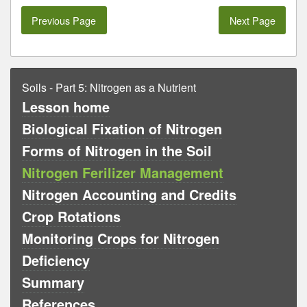
Previous Page
Next Page
Soils - Part 5: Nitrogen as a Nutrient
Lesson home
Biological Fixation of Nitrogen
Forms of Nitrogen in the Soil
Nitrogen Ferilizer Management
Nitrogen Accounting and Credits
Crop Rotations
Monitoring Crops for Nitrogen
Deficiency
Summary
References