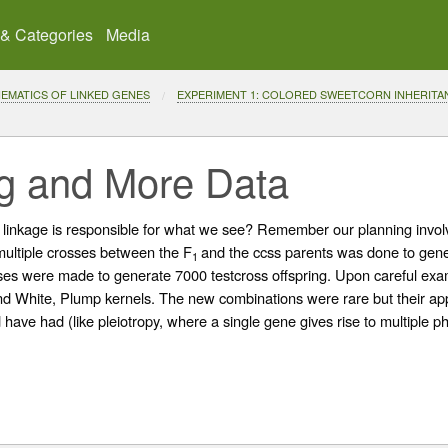
 & Categories
Media
THEMATICS OF LINKED GENES
EXPERIMENT 1: COLORED SWEETCORN INHERITA
ng and More Data
 linkage is responsible for what we see? Remember our planning invo
multiple crosses between the F
and the ccss parents was done to gener
1
sses were made to generate 7000 testcross offspring. Upon careful exami
 White, Plump kernels. The new combinations were rare but their app
ave had (like pleiotropy, where a single gene gives rise to multiple phe