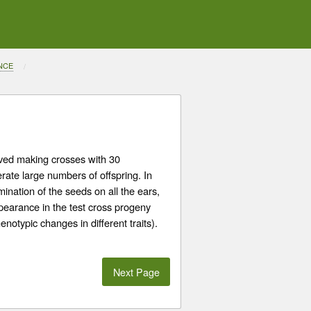
NCE
lved making crosses with 30
ate large numbers of offspring. In
nation of the seeds on all the ears,
earance in the test cross progeny
notypic changes in different traits).
Next Page