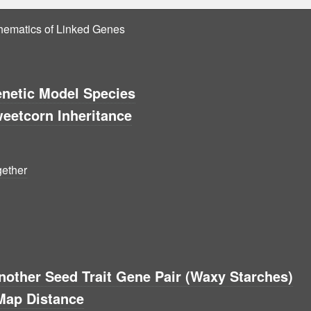
thematics of Linked Genes
enetic Model Species
eetcorn Inheritance
gether
other Seed Trait Gene Pair (Waxy Starches)
Map Distance