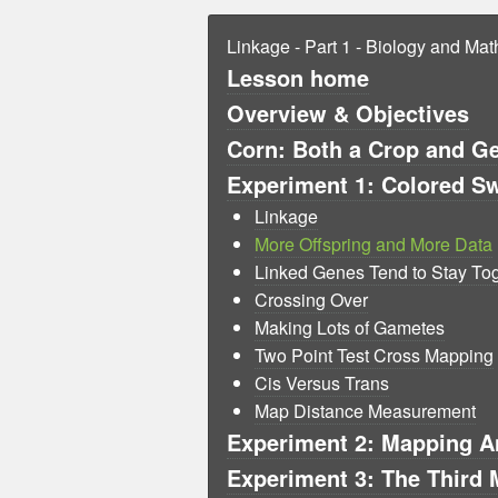
Linkage - Part 1 - Biology and Ma
Lesson home
Overview & Objectives
Corn: Both a Crop and G
Experiment 1: Colored Sw
Linkage
More Offspring and More Data
Linked Genes Tend to Stay To
Crossing Over
Making Lots of Gametes
Two Point Test Cross Mapping
Cis Versus Trans
Map Distance Measurement
Experiment 2: Mapping An
Experiment 3: The Third 