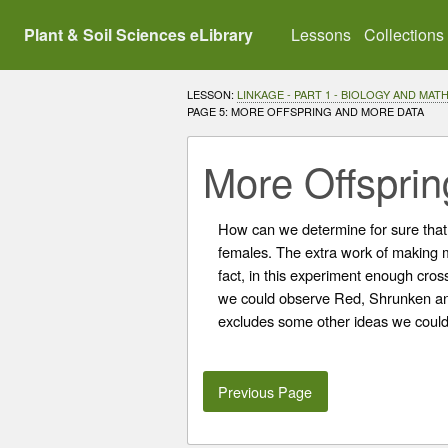
Plant & Soil Sciences eLibrary
Lessons
Collections
LESSON:
LINKAGE - PART 1 - BIOLOGY AND MA
CURRENT:
PAGE 5: MORE OFFSPRING AND MORE DATA
More Offspri
How can we determine for sure that
females. The extra work of making 
fact, in this experiment enough cro
we could observe Red, Shrunken and
excludes some other ideas we could h
Previous Page