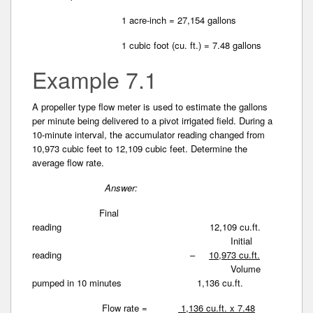
1 acre-inch = 27,154 gallons
1 cubic foot (cu. ft.) = 7.48 gallons
Example 7.1
A propeller type flow meter is used to estimate the gallons
per minute being delivered to a pivot irrigated field. During a
10-minute interval, the accumulator reading changed from
10,973 cubic feet to 12,109 cubic feet. Determine the
average flow rate.
Answer:
Final
reading 12,109 cu.ft.
Initial
reading –
10,973 cu.ft.
Volume
pumped in 10 minutes 1,136 cu.ft.
Flow rate =
1,136 cu.ft. x 7.48