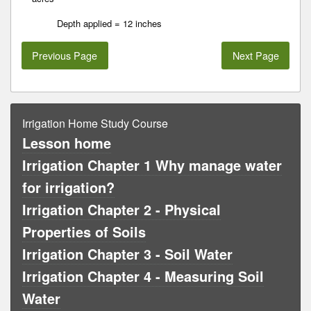
Depth applied = 12 inches
Previous Page
Next Page
Irrigation Home Study Course
Lesson home
Irrigation Chapter 1 Why manage water
for irrigation?
Irrigation Chapter 2 - Physical
Properties of Soils
Irrigation Chapter 3 - Soil Water
Irrigation Chapter 4 - Measuring Soil
Water