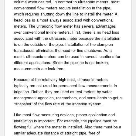
volume when desired. In contrast to ultrasonic meters, most
conventional flow meters require installation in the pipe,
which requires shutting down the line to install the meter. A
head loss is almost always associated with conventional
meters. The ultrasonic flow meter has several advantages
over conventional in-line meters. First, there is no head loss
associated with the ultrasonic meter because the installation
is on the outside of the pipe. Installation of the clamp-on
transducers eliminates the need for line shutdown. As a
result, ultrasonic meters can be used in several locations for
different applications. Since the pipeline is not broken­,
measurements are leak free.
Because of the relatively high cost, ultrasonic meters
typically are not used for permanent flow measurements in
irrigation. Rather, they are used as test meters by water
management agencies, researchers­, and consultants to get a
“snapshot” of the flow rate of the irrigation system.
Like most flow measuring devices, proper application and
installation is important. For example, the pipeline must be
flowing full where the meter is installed­. Also there must be a
similar adequate distance of straight pipe, free of