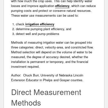
with how much the crop uses. This can help identify water
losses and improve application
efficiency
, which can reduce
pumping costs and protect or conserve natural resources.
These water use measurements can be used to:
check
irrigation efficiency
determine pumping plant efficiency, and
detect well and pump problems
Methods of measuring irrigation water can be grouped into
three categories: direct, velocity-area, and constricted flow.
Method selection will depend on the volume of water to be
measured, the degree of accuracy desired, whether the
installation is permanent or temporary, and the financial
investment required­.
Author: Chuck Burr, University of Nebraska Lincoln
Extension Educator in Phelps and Gosper counties.
Direct Measurement
Methods