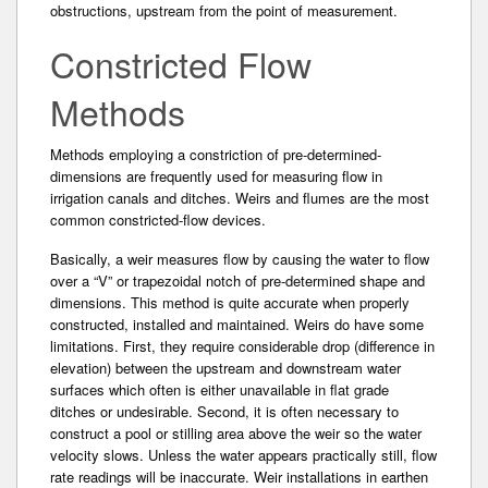
obstructions, upstream from the point of measurement.
Constricted Flow
Methods
Methods employing a constriction of pre-determined­
dimensions are frequently used for measuring­ flow in
irrigation canals and ditches. Weirs and flumes are the most
common constricted-flow devices.
Basically, a weir measures flow by causing the water to flow
over a “V” or trapezoidal notch of pre-determined shape and
dimensions. This method is quite accurate when properly
constructed, installed and maintained. Weirs do have some
limitations. First, they require considerable drop (difference in
elevation­) between the upstream and downstream water
surfaces which often is either unavailable in flat grade
ditches or undesirable. Second, it is often necessary to
construct a pool or stilling area above the weir so the water
velocity slows. Unless the water appears practically still, flow
rate readings will be inaccurate­. Weir installations in earthen