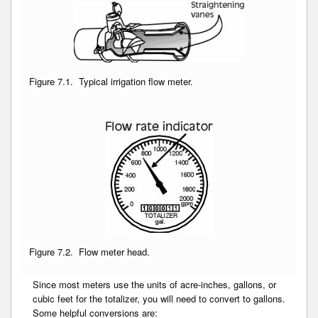
Figure 7.1. Typical irrigation flow meter.
Figure 7.2. Flow meter head.
Since most meters use the units of acre-inches, gallons, or
cubic feet for the totalizer, you will need to convert to gallons.
Some helpful conversions are: