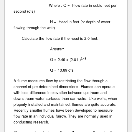
Where : Q = Flow rate in cubic feet per
second (cfs)
H = Head in feet (or depth of water
flowing through the weir)
Calculate the flow rate if the head is 2.0 feet.
Answer:
2.48
Q = 2.49 x (2.0 ft)
Q = 13.89 cfs
A flume measures flow by restricting the flow through a
channel of pre-determined dimensions. Flumes can operate
with less difference in elevation between upstream and
downstream water surfaces than can weirs. Like weirs, when
properly installed and maintained, flumes are quite accurate.
Recently smaller flumes have been developed to measure
flow rate in an individual furrow. They are normally used in
conducting research.