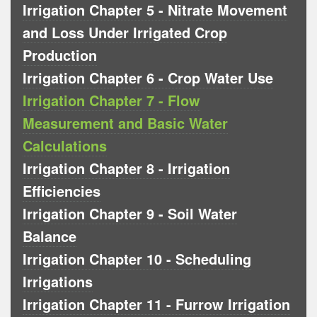
Irrigation Chapter 5 - Nitrate Movement
and Loss Under Irrigated Crop
Production
Irrigation Chapter 6 - Crop Water Use
Irrigation Chapter 7 - Flow
Measurement and Basic Water
Calculations
Irrigation Chapter 8 - Irrigation
Efficiencies
Irrigation Chapter 9 - Soil Water
Balance
Irrigation Chapter 10 - Scheduling
Irrigations
Irrigation Chapter 11 - Furrow Irrigation