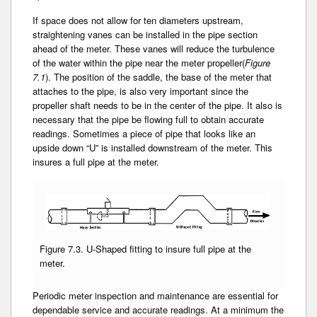
If space does not allow for ten diameters upstream­,
straightening vanes can be installed in the pipe section
ahead of the meter. These vanes will reduce­ the turbulence
of the water within the pipe near the meter propeller(
Figure
7.1
). The position of the saddle, the base of the meter that
attaches­ to the pipe, is also very important­ since the
propeller shaft needs to be in the center of the pipe. It also is
necessary that the pipe be flowing full to obtain­ accurate
readings. Sometimes a piece of pipe that looks like an
upside down “U” is installed downstream of the meter. This
insures­ a full pipe at the meter.
Figure 7.3. U-Shaped fitting to insure full pipe at the
meter.
Periodic meter inspection and maintenance are essential for
dependable service and accurate readings. At a minimum the