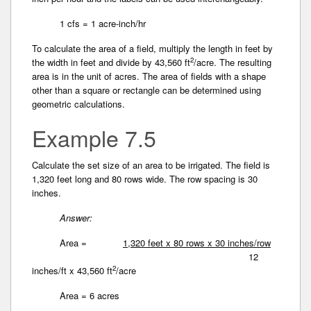
1 cfs = 1 acre-inch/hr
To calculate the area of a field, multiply the length in feet by
2
the width in feet and divide by 43,560 ft
/acre. The resulting
area is in the unit of acres. The area of fields with a shape
other than a square or rectangle can be determined using
geometric calculations.
Example 7.5
Calculate the set size of an area to be irrigated. The field is
1,320 feet long and 80 rows wide. The row spacing is 30
inches.
Answer:
Area =
1,320 feet x 80 rows x 30 inches/row
12
2
inches/ft x 43,560 ft
/acre
Area = 6 acres