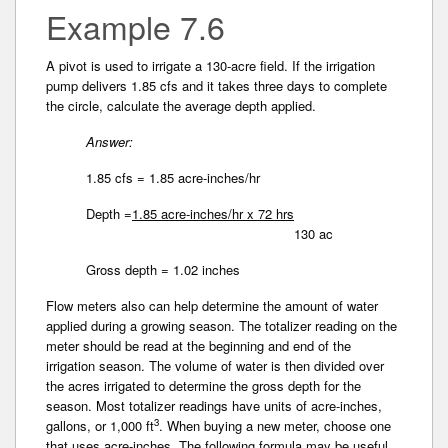
Example 7.6
A pivot is used to irrigate a 130-acre field. If the irrigation
pump delivers 1.85 cfs and it takes three days to complete
the circle, calculate the average depth applied.
Answer:
1.85 cfs = 1.85 acre-inches/hr
Depth =
1.85 acre-inches/hr x 72 hrs
130 ac
Gross depth = 1.02 inches
Flow meters also can help determine the amount of water
applied during a growing season. The totalizer reading on the
meter should be read at the beginning and end of the
irrigation season. The volume of water is then divided over
the acres irrigated to determine­ the gross depth for the
season. Most totalizer readings have units of acre-inches,
3
gallons, or 1,000 ft
. When buying a new meter, choose one
that uses acre-inches. The following formula may be useful