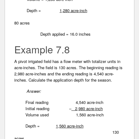
Depth =
1,280 acre-inch
80 acres
Depth applied = 16.0 inches
Example 7.8
A pivot irrigated field has a flow meter with totalizer­ units in
acre-inches. The field is 130 acres. The beginning reading is
2,980 acre-inches and the ending reading is 4,540 acre-
inches. Calculate the application­ depth for the season.
Answer:
Final reading 4,540 acre-inch
Initial reading –
2,980 acre-inch
Volume used 1,560 acre-inch
Depth =
1,560 acre-inch
130
acres