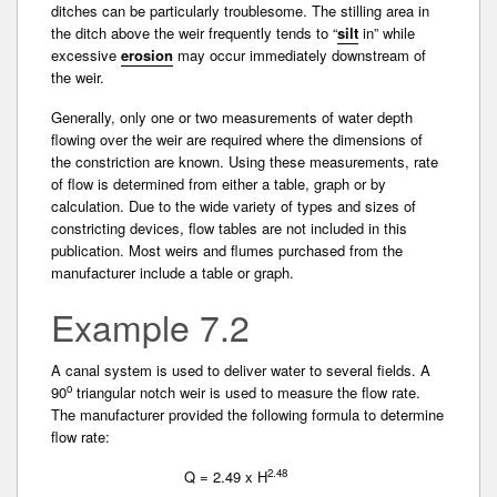
ditches can be particularly troublesome. The stilling area in
the ditch above the weir frequently tends to “
silt
in” while
excessive
erosion
may occur immediately downstream of
the weir.
Generally, only one or two measurements of water­ depth
flowing over the weir are required where the dimensions of
the constriction are known. Using these measurements, rate
of flow is determined from either a table, graph or by
calculation. Due to the wide variety of types and sizes of
constricting devices, flow tables are not included in this
publication. Most weirs and flumes purchased from the
manufacturer include a table or graph.
Example 7.2
A canal system is used to deliver water to several fields. A
o
90
triangular notch weir is used to measure the flow rate.
The manufacturer provided the following formula to determine
flow rate:
2.48
Q = 2.49 x H