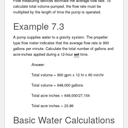
Flow measuring devices estimate the average flow rate. To
calculate total volume pumped, the flow rate must be
multiplied by the length of time the pump is operated.
Example 7.3
A pump supplies water to a gravity system. The propeller
type flow meter indicates that the average flow rate is 900
gallons per minute. Calculate the total­ number of gallons and
acre-inches applied during a 12-hour
set
time.
Answer:
Total volume = 900 gpm x 12 hr x 60 min/hr
Total volume = 648,000 gallons
Total acre inches = 648,000/27,154
Total acre inches = 23.86
Basic Water Calculations