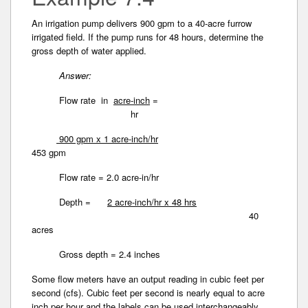
An irrigation pump delivers 900 gpm to a 40-acre furrow
irrigated field. If the pump runs for 48 hours, determine the
gross depth of water applied.
Answer:
Flow rate in
acre-inch
=
hr
900 gpm x 1 acre-inch/hr
453 gpm
Flow rate = 2.0 acre-in/hr
Depth =
2 acre-inch/hr x 48 hrs
40
acres
Gross depth = 2.4 inches
Some flow meters have an output reading in cubic­ feet per
second (cfs). Cubic feet per second is nearly equal to acre
inch per hour and the labels can be used interchangeably.