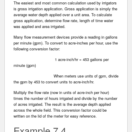
The easiest and most common calculation used by irrigators
is gross irrigation application. Gross application­ is simply the
average water depth applied­ over a unit area. To calculate
gross application, determine flow rate, length of time water
was applied and area irrigated.
Many flow measurement devices provide a reading in gallons
per minute (gpm). To convert to acre-inches per hour, use the
following conversion factor:
1 acre-inch/hr = 453 gallons per
minute (gpm)
When meters use units of gpm, divide
the gpm by 453 to convert units to acre-inch/hr.
Multiply the flow rate (now in units of acre-inch per hour)
times the number of hours irrigated and divide­ by the number
of acres irrigated. The result is the average depth applied
across the whole field. This conversion factor could be
written on the lid of the meter for easy reference.
Example 7.4