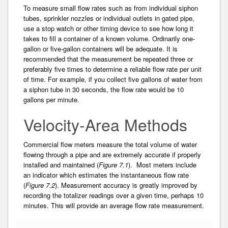
To measure small flow rates such as from individual­ siphon
tubes, sprinkler nozzles or individual outlets in gated pipe,
use a stop watch or other timing device to see how long it
takes to fill a container of a known volume. Ordinarily one-
gallon or five-gallon containers will be adequate. It is
recommended that the measurement be repeated three or
preferably five times to determine a reliable flow rate per unit
of time. For example, if you collect five gallons­ of water from
a siphon tube in 30 seconds, the flow rate would be 10
gallons per minute.
Velocity-Area Methods
Commercial flow meters measure the total volume­ of water
flowing through a pipe and are extremely accurate if properly
installed and maintained (
Figure 7.1
). Most meters include
an indicator which estimates the instantaneous flow rate
(
Figure 7.2
). Measurement accuracy is greatly improved by
recording­ the totalizer readings over a given time, perhaps 10
minutes. This will provide an average flow rate measurement.