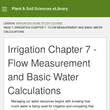
Plant & Soil Sciences eLibrary
LESSON:
IRRIGATION HOME STUDY COURSE
CURRENT:
PAGE 7: IRRIGATION CHAPTER 7 - FLOW MEASUREMENT AND BASIC WATER
CALCULATIONS
Irrigation Chapter 7 -
Flow Measurement
and Basic Water
Calculations
Managing our water resources begins with knowing how
much water is being used for irrigation and comparing that