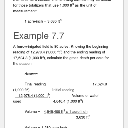
3
for those totalizers that use 1,000 ft
as the unit of
measurement:
3
1 acre-inch = 3,630 ft
Example 7.7
A furrow-irrigated field is 80 acres. Knowing the beginning
3
reading of 12,978.4 (1,000 ft
) and the ending reading of
3
17,624.8 (1,000 ft
), calculate the gross depth per acre for
the season.
Answer:
Final reading 17,624.8
3
(1,000 ft
)
Initial reading
3
–
12,978.4 (1,000 ft
)
Volume of water
3
used 4,646.4 (1,000 ft
)
3
Volume =
4,646,400 ft
x 1 acre-inch
3
3,630 ft
Volume = 1,280 acre-inch