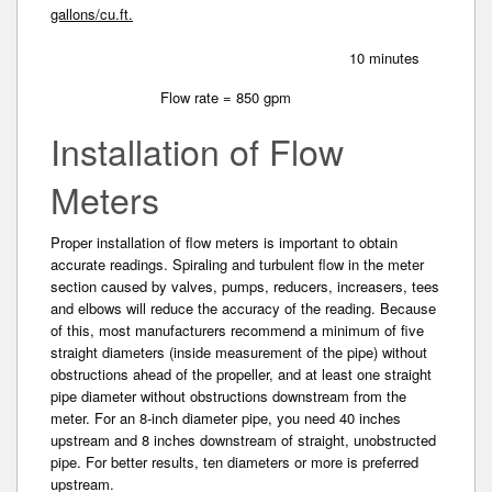
gallons/cu.ft.
10 minutes
Flow rate = 850 gpm
Installation of Flow
Meters
Proper installation of flow meters is important to obtain
accurate readings. Spiraling and turbulent flow in the meter
section caused by valves, pumps, reducers, increasers, tees
and elbows will reduce the accuracy of the reading. Because
of this, most manufacturers recommend a minimum of five
straight diameter­s (inside measurement of the pipe) without
obstructions ahead of the propeller, and at least one straight
pipe diameter without obstructions downstream from the
meter. For an 8-inch diameter pipe, you need 40 inches
upstream and 8 inches downstream of straight, unobstructed
pipe. For better results­, ten diameters or more is preferred
upstream.