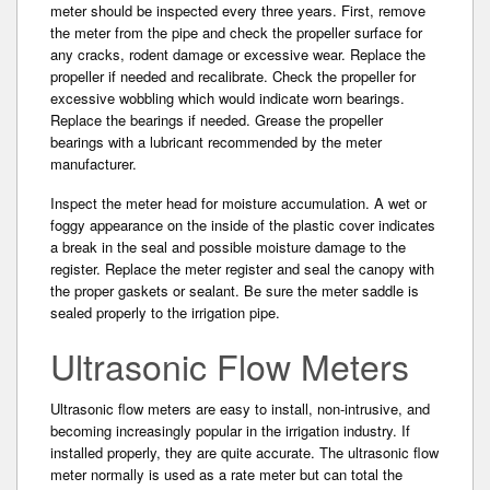
meter should be inspected every three years. First, remove
the meter from the pipe and check the propeller surface for
any cracks, rodent damage or excessive wear. Replace the
propeller if needed and recalibrate. Check the propeller for
excessive wobbling which would indicate worn bearings.
Replace the bearings if needed. Grease the propeller
bearings with a lubricant recommended by the meter
manufacturer.
Inspect the meter head for moisture accumulation. A wet or
foggy appearance on the inside of the plastic cover indicates
a break in the seal and possible moisture damage to the
register. Replace the meter register and seal the canopy with
the proper gaskets or sealant. Be sure the meter saddle is
sealed properly to the irrigation pipe.
Ultrasonic Flow Meters
Ultrasonic flow meters are easy to install, non-intrusiv­e, and
becoming increasingly popular in the irrigation industry. If
installed properly, they are quite accurate. The ultrasonic flow
meter normally is used as a rate meter but can total the