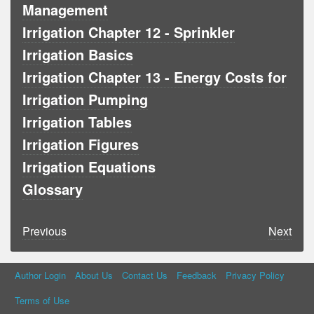
Management
Irrigation Chapter 12 - Sprinkler
Irrigation Basics
Irrigation Chapter 13 - Energy Costs for
Irrigation Pumping
Irrigation Tables
Irrigation Figures
Irrigation Equations
Glossary
Previous
Next
Author Login
About Us
Contact Us
Feedback
Privacy Policy
Terms of Use